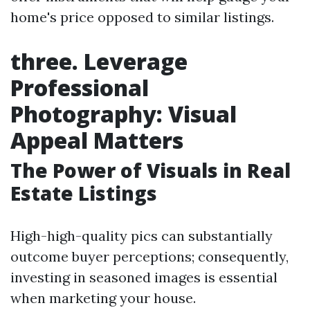
home's price opposed to similar listings.
three. Leverage
Professional
Photography: Visual
Appeal Matters
The Power of Visuals in Real
Estate Listings
High-high-quality pics can substantially
outcome buyer perceptions; consequently,
investing in seasoned images is essential
when marketing your house.