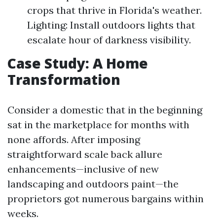
crops that thrive in Florida's weather.
Lighting: Install outdoors lights that
escalate hour of darkness visibility.
Case Study: A Home
Transformation
Consider a domestic that in the beginning
sat in the marketplace for months with
none affords. After imposing
straightforward scale back allure
enhancements—inclusive of new
landscaping and outdoors paint—the
proprietors got numerous bargains within
weeks.