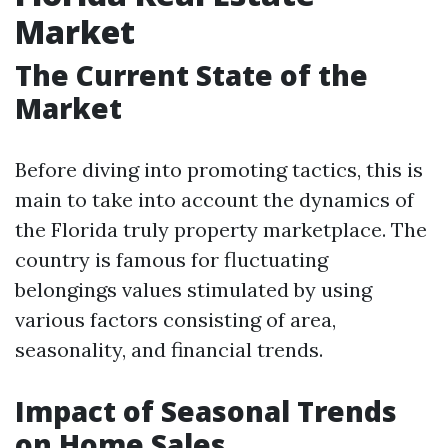
Market
The Current State of the
Market
Before diving into promoting tactics, this is
main to take into account the dynamics of
the Florida truly property marketplace. The
country is famous for fluctuating
belongings values stimulated by using
various factors consisting of area,
seasonality, and financial trends.
Impact of Seasonal Trends
on Home Sales