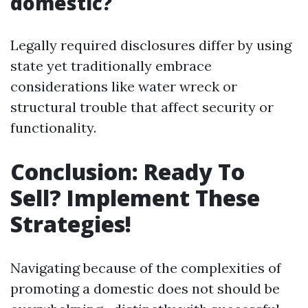
domestic?
Legally required disclosures differ by using
state yet traditionally embrace
considerations like water wreck or
structural trouble that affect security or
functionality.
Conclusion: Ready To
Sell? Implement These
Strategies!
Navigating because of the complexities of
promoting a domestic does not should be