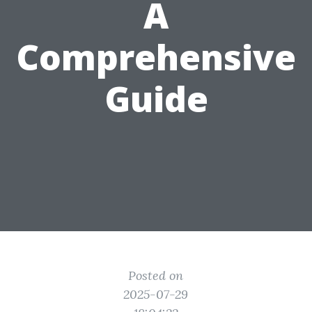
A
Comprehensive
Guide
Posted on
2025-07-29