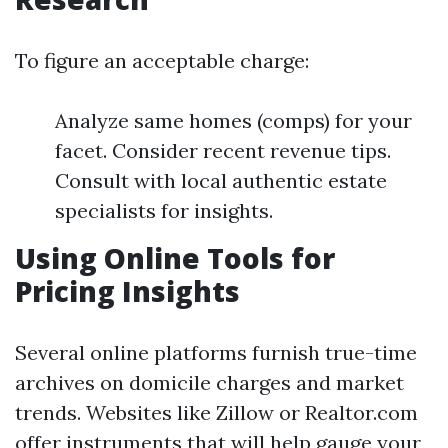
To figure an acceptable charge:
Analyze same homes (comps) for your
facet. Consider recent revenue tips.
Consult with local authentic estate
specialists for insights.
Using Online Tools for
Pricing Insights
Several online platforms furnish true-time
archives on domicile charges and market
trends. Websites like Zillow or Realtor.com
offer instruments that will help gauge your