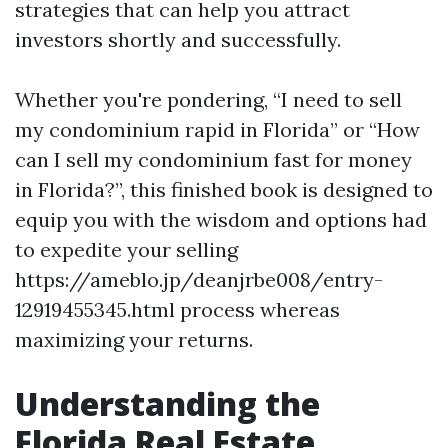
strategies that can help you attract
investors shortly and successfully.
Whether you're pondering, “I need to sell
my condominium rapid in Florida” or “How
can I sell my condominium fast for money
in Florida?”, this finished book is designed to
equip you with the wisdom and options had
to expedite your selling
https://ameblo.jp/deanjrbe008/entry-
12919455345.html process whereas
maximizing your returns.
Understanding the
Florida Real Estate