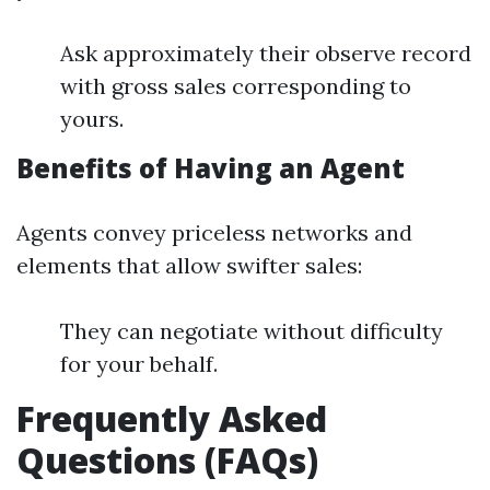
Ask approximately their observe record
with gross sales corresponding to
yours.
Benefits of Having an Agent
Agents convey priceless networks and
elements that allow swifter sales:
They can negotiate without difficulty
for your behalf.
Frequently Asked
Questions (FAQs)