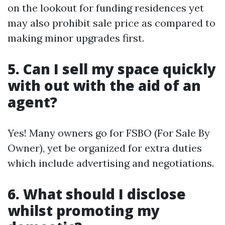
on the lookout for funding residences yet
may also prohibit sale price as compared to
making minor upgrades first.
5. Can I sell my space quickly
with out with the aid of an
agent?
Yes! Many owners go for FSBO (For Sale By
Owner), yet be organized for extra duties
which include advertising and negotiations.
6. What should I disclose
whilst promoting my