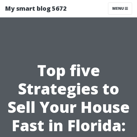
My smart blog 5672
MENU
Top five
Strategies to
Sell Your House
Fast in Florida: