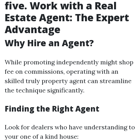
five. Work with a Real
Estate Agent: The Expert
Advantage
Why Hire an Agent?
While promoting independently might shop
fee on commissions, operating with an
skilled truly property agent can streamline
the technique significantly.
Finding the Right Agent
Look for dealers who have understanding to
your one of a kind house: