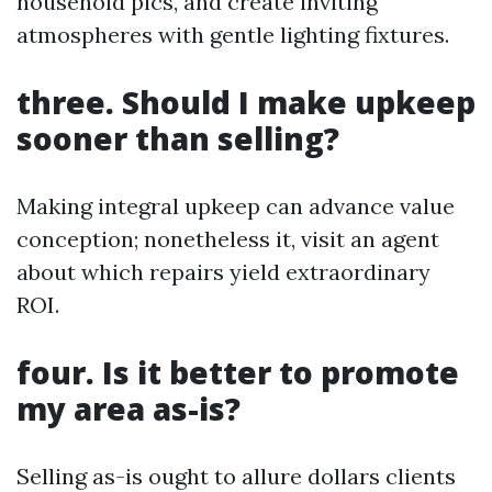
household pics, and create inviting
atmospheres with gentle lighting fixtures.
three. Should I make upkeep
sooner than selling?
Making integral upkeep can advance value
conception; nonetheless it, visit an agent
about which repairs yield extraordinary
ROI.
four. Is it better to promote
my area as-is?
Selling as-is ought to allure dollars clients