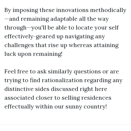
By imposing these innovations methodically
—and remaining adaptable all the way
through—you'll be able to locate your self
effectively-geared up navigating any
challenges that rise up whereas attaining
luck upon remaining!
Feel free to ask similarly questions or are
trying to find rationalization regarding any
distinctive sides discussed right here
associated closer to selling residences
effectually within our sunny country!