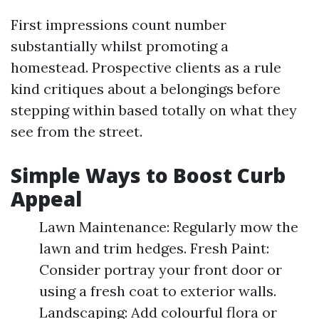
First impressions count number
substantially whilst promoting a
homestead. Prospective clients as a rule
kind critiques about a belongings before
stepping within based totally on what they
see from the street.
Simple Ways to Boost Curb
Appeal
Lawn Maintenance: Regularly mow the
lawn and trim hedges. Fresh Paint:
Consider portray your front door or
using a fresh coat to exterior walls.
Landscaping: Add colourful flora or