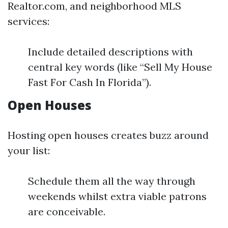
Realtor.com, and neighborhood MLS
services:
Include detailed descriptions with
central key words (like “Sell My House
Fast For Cash In Florida”).
Open Houses
Hosting open houses creates buzz around
your list:
Schedule them all the way through
weekends whilst extra viable patrons
are conceivable.