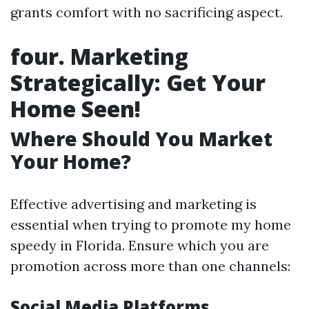
grants comfort with no sacrificing aspect.
four. Marketing
Strategically: Get Your
Home Seen!
Where Should You Market
Your Home?
Effective advertising and marketing is
essential when trying to promote my home
speedy in Florida. Ensure which you are
promotion across more than one channels:
Social Media Platforms