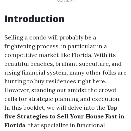
18:04:22
Introduction
Selling a condo will probably be a
frightening process, in particular in a
competitive market like Florida. With its
beautiful beaches, brilliant subculture, and
rising financial system, many other folks are
hunting to buy residences right here.
However, standing out amidst the crowd
calls for strategic planning and execution.
In this booklet, we will delve into the
Top
five Strategies to Sell Your House Fast in
Florida
, that specialize in functional