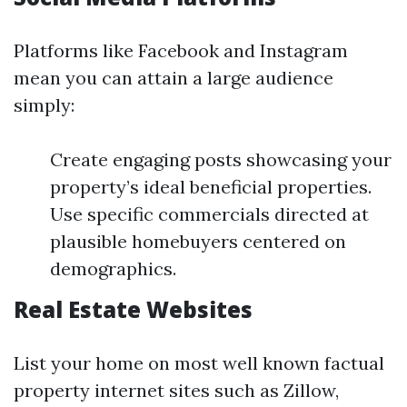
Platforms like Facebook and Instagram
mean you can attain a large audience
simply:
Create engaging posts showcasing your
property’s ideal beneficial properties.
Use specific commercials directed at
plausible homebuyers centered on
demographics.
Real Estate Websites
List your home on most well known factual
property internet sites such as Zillow,