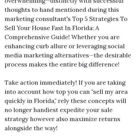
overwhelming—distinctly with successful
thoughts to hand mentioned during this
marketing consultant's Top 5 Strategies To
Sell Your House Fast In Florida: A
Comprehensive Guide! Whether you are
enhancing curb allure or leveraging social
media marketing alternatives—the desirable
process makes the entire big difference!
Take action immediately! If you are taking
into account how top you can "sell my area
quickly in Florida," rely these concepts will
no longer handiest expedite your sale
strategy however also maximize returns
alongside the way!