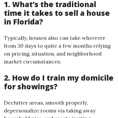
1. What’s the traditional
time it takes to sell a house
in Florida?
Typically, houses also can take wherever
from 30 days to quite a few months relying
on pricing, situation, and neighborhood
market circumstances.
2. How do I train my domicile
for showings?
Declutter areas, smooth properly,
depersonalize rooms via taking away