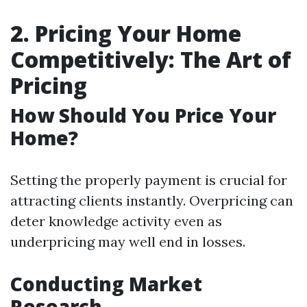
2. Pricing Your Home
Competitively: The Art of
Pricing
How Should You Price Your
Home?
Setting the properly payment is crucial for
attracting clients instantly. Overpricing can
deter knowledge activity even as
underpricing may well end in losses.
Conducting Market
Research