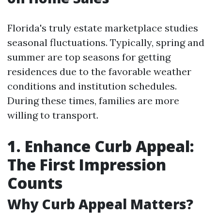
Florida's truly estate marketplace studies
seasonal fluctuations. Typically, spring and
summer are top seasons for getting
residences due to the favorable weather
conditions and institution schedules.
During these times, families are more
willing to transport.
1. Enhance Curb Appeal:
The First Impression
Counts
Why Curb Appeal Matters?