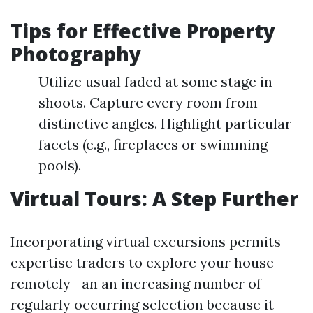
Tips for Effective Property
Photography
Utilize usual faded at some stage in
shoots. Capture every room from
distinctive angles. Highlight particular
facets (e.g., fireplaces or swimming
pools).
Virtual Tours: A Step Further
Incorporating virtual excursions permits
expertise traders to explore your house
remotely—an an increasing number of
regularly occurring selection because it