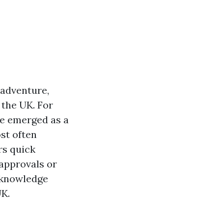
 adventure,
 the UK. For
e emerged as a
st often
rs quick
 approvals or
n knowledge
UK.