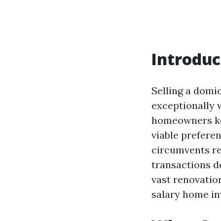
Introduc
Selling a domi
exceptionally 
homeowners ke
viable prefere
circumvents re
transactions d
vast renovatio
salary home in