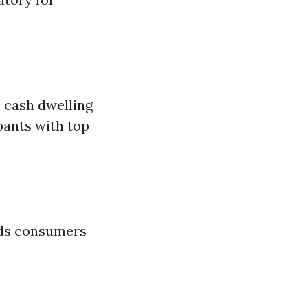
s cash dwelling
pants with top
unds consumers