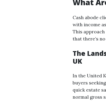
What Ar
Cash abode cli
with income as
This approach 
that there’s n
The Lands
UK
In the United 
buyers seeking 
quick estate s
normal gross sa