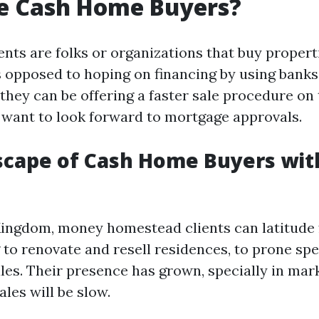
e Cash Home Buyers?
ents are folks or organizations that buy propert
 opposed to hoping on financing by using banks
they can be offering a faster sale procedure on
o want to look forward to mortgage approvals.
cape of Cash Home Buyers wit
Kingdom, money homestead clients can latitude
to renovate and resell residences, to prone spec
ales. Their presence has grown, specially in mar
les will be slow.