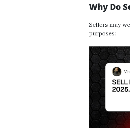
Why Do S
Sellers may we
purposes: