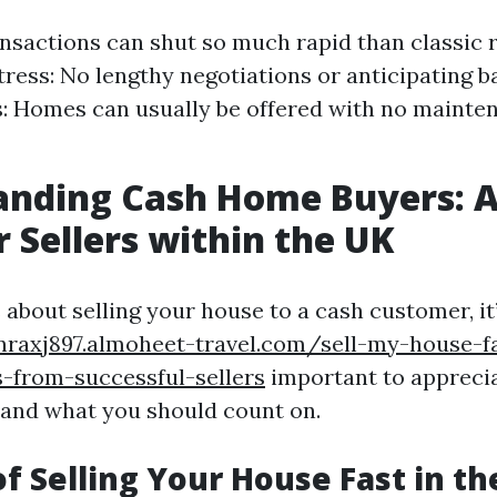
nsactions can shut so much rapid than classic 
ress: No lengthy negotiations or anticipating b
s: Homes can usually be offered with no mainte
anding Cash Home Buyers: A
r Sellers within the UK
about selling your house to a cash customer, it
nraxj897.almoheet-travel.com/sell-my-house-fa
s-from-successful-sellers
important to appreci
and what you should count on.
of Selling Your House Fast in th