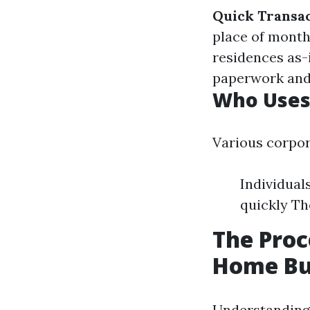
Quick Transa
place of month
residences as-
paperwork and
Who Uses
Various corpor
Individual
quickly Th
The Proc
Home Bu
Understanding 