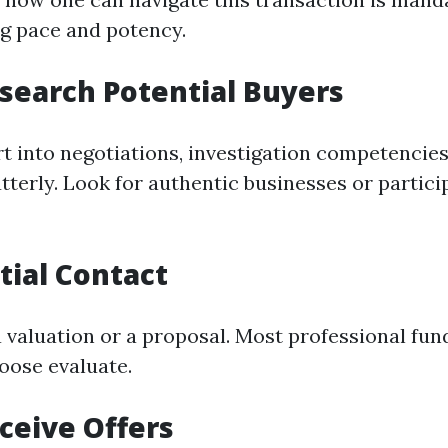
ng pace and potency.
esearch Potential Buyers
rt into negotiations, investigation competencie
tterly. Look for authentic businesses or partici
itial Contact
a valuation or a proposal. Most professional f
loose evaluate.
eceive Offers