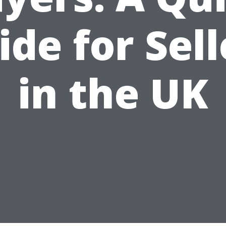
ide for Sell
in the UK