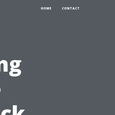
HOME
CONTACT
ng
e
ick