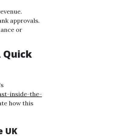
revenue.
ank approvals.
nance or
 Quick
’s
st-inside-the-
ate how this
e UK