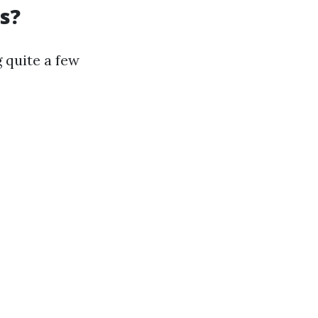
s?
 quite a few