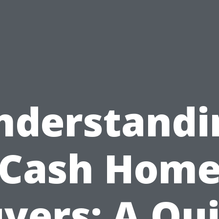
nderstandi
Cash Hom
yers: A Qu