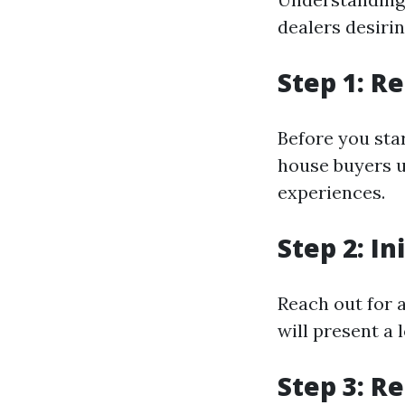
dealers desiri
Step 1: R
Before you sta
house buyers u
experiences.
Step 2: In
Reach out for 
will present a 
Step 3: R