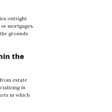
ies outright
 or mortgages.
 the grounds
hin the
 from estate
ializing in
kets in which