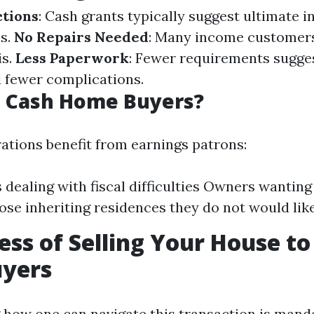
ctions
: Cash grants typically suggest ultimate i
s.
No Repairs Needed
: Many income customer
is.
Less Paperwork
: Fewer requirements sugges
 fewer complications.
 Cash Home Buyers?
ations benefit from earnings patrons:
s dealing with fiscal difficulties Owners wanting
ose inheriting residences they do not would lik
ess of Selling Your House to
yers
how one can navigate this transaction is mand