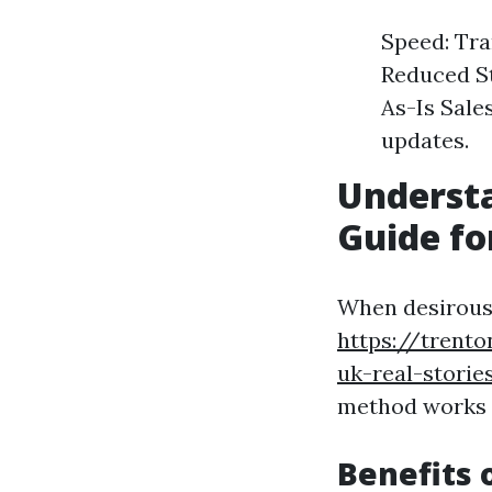
Speed: Tra
Reduced St
As-Is Sale
updates.
Underst
Guide fo
When desirous 
https://trento
uk-real-storie
method works 
Benefits 