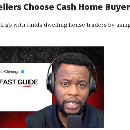
ellers Choose Cash Home Buyer
ll go with funds dwelling house traders by using