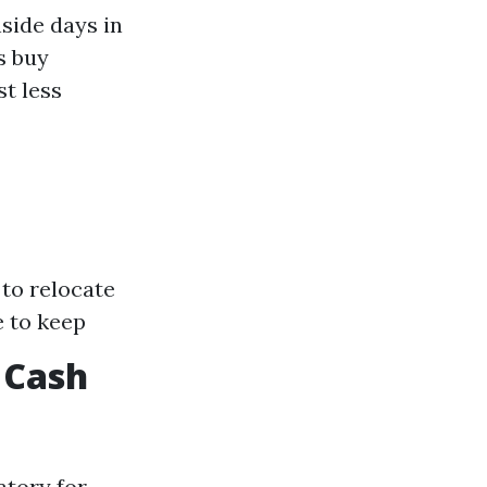
nside days in
s buy
t less
 to relocate
e to keep
 Cash
atory for