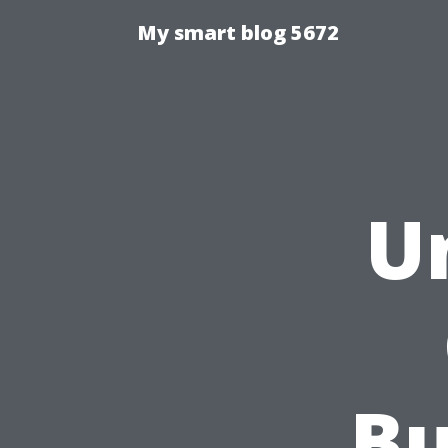
My smart blog 5672
U
Bu