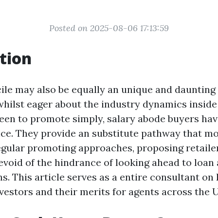
Posted on 2025-08-06 17:13:59
tion
cile may also be equally an unique and daunting
whilst eager about the industry dynamics inside
en to promote simply, salary abode buyers hav
nce. They provide an substitute pathway that mo
gular promoting approaches, proposing retaile
evoid of the hindrance of looking ahead to loan
ns. This article serves as a entire consultant o
vestors and their merits for agents across the 