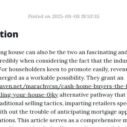
Posted on 2025-08-08 19:53:35
tion
ling house can also be the two an fascinating an
redibly when considering the fact that the ind
 For householders keen to promote easily, reve
merged as a workable possibility. They grant an
eaven.net/marachvcss/cash-home-buyers-the-f
lling-your-house-0jky
alternative pathway that
ditional selling tactics, imparting retailers sp
ith out the trouble of anticipating mortgage ap
tions. This article serves as a comprehensive 