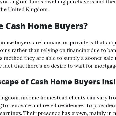
working out funds dwelling purchasers and thei
 the United Kingdom.
e Cash Home Buyers?
house buyers are humans or providers that ac
oins rather than relying on financing due to ba
s method they are able to supply a sooner sale
 fact that there’s no desire to wait for mortgag
cape of Cash Home Buyers insi
Kingdom, income homestead clients can vary fr
 to renovate and resell residences, to providers
s earnings. Their presence has grown, mainly in 