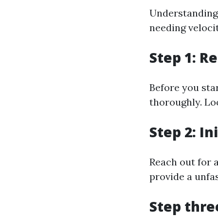
Understanding l
needing veloci
Step 1: R
Before you star
thoroughly. Lo
Step 2: In
Reach out for a
provide a unfa
Step thre