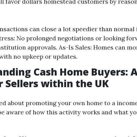
ll favor dollars homestead customers by reason
nsactions can close a lot speedier than normal
ress: No prolonged negotiations or looking for
institution approvals. As-Is Sales: Homes can 
with no upkeep or updates.
anding Cash Home Buyers: A
r Sellers within the UK
d about promoting your own home to a income p
e aware of how this activity works and what y