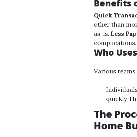
Benefits 
Quick Transa
other than mo
as-is.
Less Pa
complications.
Who Uses
Various teams
Individual
quickly Th
The Proc
Home Bu