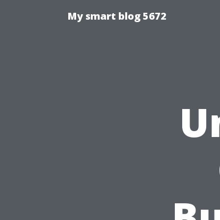
My smart blog 5672
U
Bu