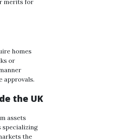
r merits for
quire homes
nks or
 manner
e approvals.
de the UK
om assets
 specializing
markets the