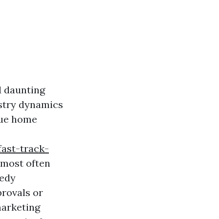
d daunting
ustry dynamics
nue home
ast-track-
 most often
eedy
provals or
marketing