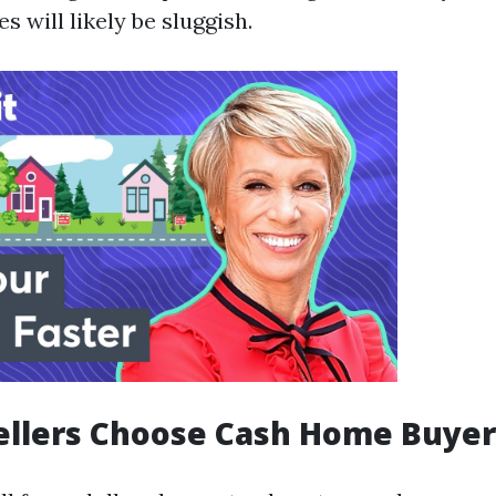
s will likely be sluggish.
ellers Choose Cash Home Buyer