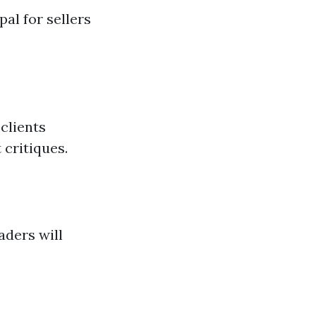
al for sellers
 clients
 critiques.
aders will