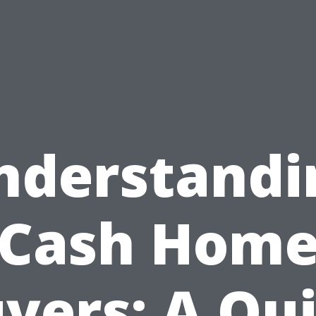
nderstandi
Cash Hom
yers: A Qu