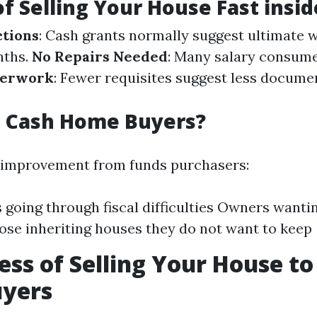
of Selling Your House Fast insi
ctions
: Cash grants normally suggest ultimate 
nths.
No Repairs Needed
: Many salary consum
perwork
: Fewer requisites suggest less docume
 Cash Home Buyers?
 improvement from funds purchasers:
s going through fiscal difficulties Owners wanti
ose inheriting houses they do not want to keep
ess of Selling Your House to
yers