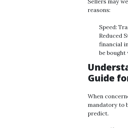
Sellers may we
reasons:
Speed: Tra
Reduced St
financial 
be bought 
Underst
Guide fo
When concerne
mandatory to b
predict.