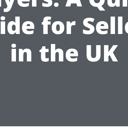
ide for Sell
in the UK