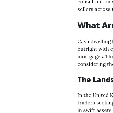
consultant on 
sellers across
What Ar
Cash dwelling 
outright with c
mortgages. Thi
considering the
The Lands
In the United 
traders seeking
in swift asset