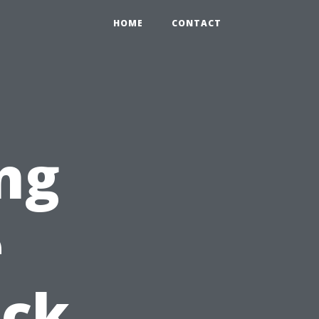
HOME
CONTACT
ng
e
ick