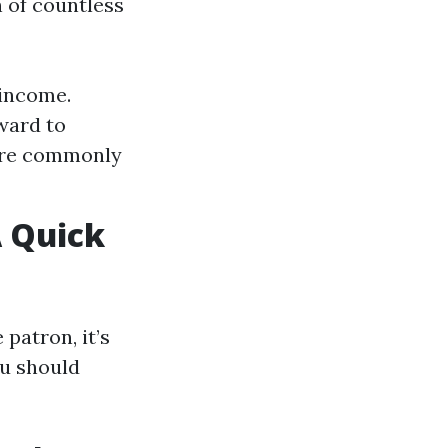
 of countless
 income.
ward to
more commonly
 Quick
atron, it’s
ou should