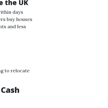
de the UK
within days
ers buy houses
nts and less
ng to relocate
 Cash