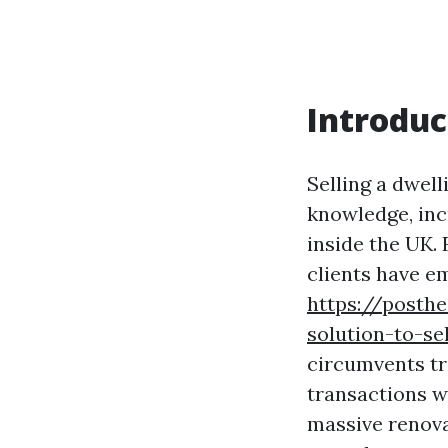
Introduc
Selling a dwel
knowledge, inc
inside the UK.
clients have e
https://posth
solution-to-se
circumvents tra
transactions w
massive renova