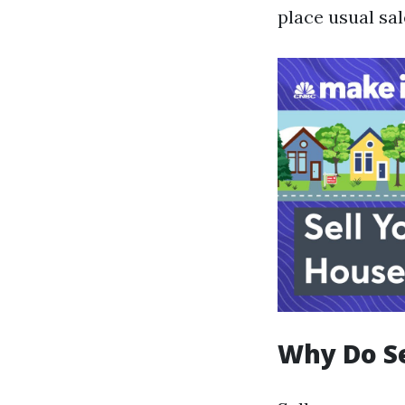
place usual sale
Why Do S