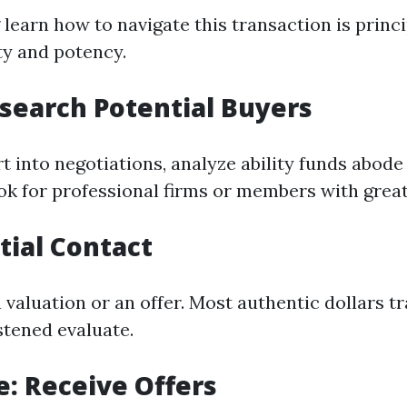
earn how to navigate this transaction is princip
ty and potency.
esearch Potential Buyers
t into negotiations, analyze ability funds abode
ok for professional firms or members with great
itial Contact
 valuation or an offer. Most authentic dollars tr
stened evaluate.
e: Receive Offers