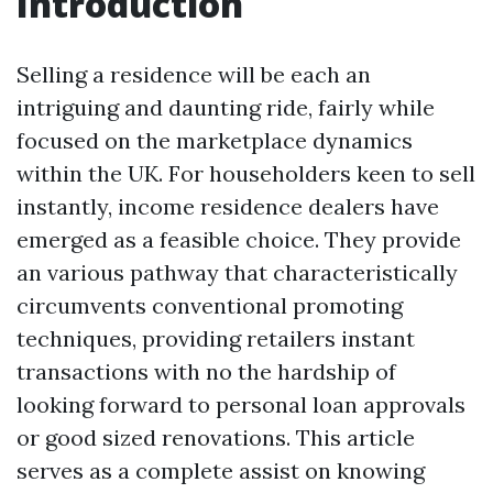
Introduction
Selling a residence will be each an
intriguing and daunting ride, fairly while
focused on the marketplace dynamics
within the UK. For householders keen to sell
instantly, income residence dealers have
emerged as a feasible choice. They provide
an various pathway that characteristically
circumvents conventional promoting
techniques, providing retailers instant
transactions with no the hardship of
looking forward to personal loan approvals
or good sized renovations. This article
serves as a complete assist on knowing