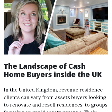
The Landscape of Cash
Home Buyers inside the UK
In the United Kingdom, revenue residence
clients can vary from assets buyers looking
to renovate and resell residences, to groups