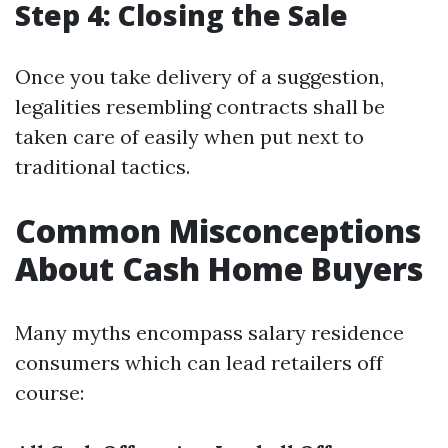
Step 4: Closing the Sale
Once you take delivery of a suggestion,
legalities resembling contracts shall be
taken care of easily when put next to
traditional tactics.
Common Misconceptions
About Cash Home Buyers
Many myths encompass salary residence
consumers which can lead retailers off
course: