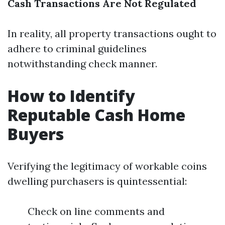
Cash Transactions Are Not Regulated
In reality, all property transactions ought to
adhere to criminal guidelines
notwithstanding check manner.
How to Identify
Reputable Cash Home
Buyers
Verifying the legitimacy of workable coins
dwelling purchasers is quintessential:
Check on line comments and