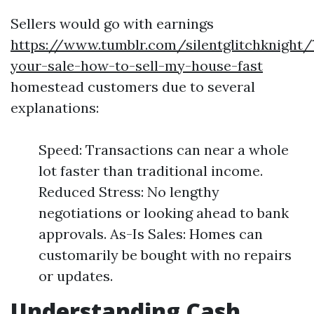
Sellers would go with earnings
https://www.tumblr.com/silentglitchknight
your-sale-how-to-sell-my-house-fast
homestead customers due to several
explanations:
Speed: Transactions can near a whole
lot faster than traditional income.
Reduced Stress: No lengthy
negotiations or looking ahead to bank
approvals. As-Is Sales: Homes can
customarily be bought with no repairs
or updates.
Understanding Cash