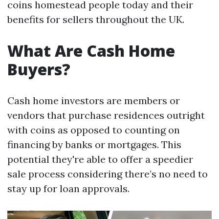
coins homestead people today and their
benefits for sellers throughout the UK.
What Are Cash Home
Buyers?
Cash home investors are members or
vendors that purchase residences outright
with coins as opposed to counting on
financing by banks or mortgages. This
potential they're able to offer a speedier
sale process considering there’s no need to
stay up for loan approvals.