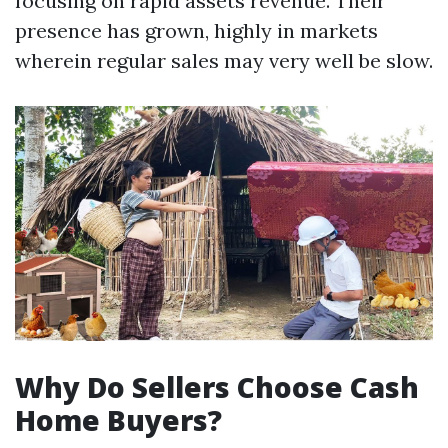
focusing on rapid assets revenue. Their
presence has grown, highly in markets
wherein regular sales may very well be slow.
Why Do Sellers Choose Cash
Home Buyers?