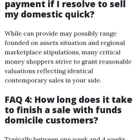
payment if I resolve to sell
my domestic quick?
While can provide may possibly range
founded on assets situation and regional
marketplace stipulations, many critical
money shoppers strive to grant reasonable
valuations reflecting identical
contemporary sales in your side.
FAQ 4: How long does it take
to finish a sale with funds
domicile customers?
Typically between one week and 4 weeks