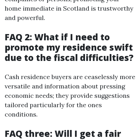
home immediate in Scotland is trustworthy
and powerful.
FAQ 2: What if I need to
promote my residence swift
due to the fiscal difficulties?
Cash residence buyers are ceaselessly more
versatile and information about pressing
economic needs; they provide suggestions
tailored particularly for the ones
conditions.
FAQ three: Will I get a fair