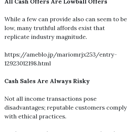
All Cash Offers Are Lowball Offers
While a few can provide also can seem to be
low, many truthful affords exist that
replicate industry magnitude.
https://ameblo.jp/mariomrjx253/entry-
12923012198.html
Cash Sales Are Always Risky
Not all income transactions pose
disadvantages; reputable customers comply
with ethical practices.