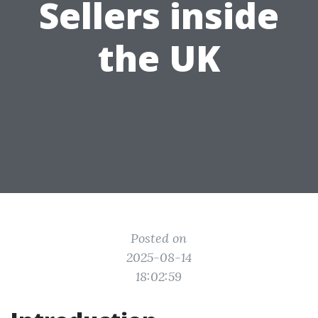
Sellers inside
the UK
Posted on
2025-08-14
18:02:59