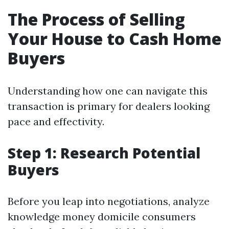
The Process of Selling
Your House to Cash Home
Buyers
Understanding how one can navigate this
transaction is primary for dealers looking
pace and effectivity.
Step 1: Research Potential
Buyers
Before you leap into negotiations, analyze
knowledge money domicile consumers