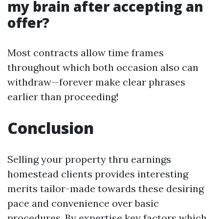
my brain after accepting an
offer?
Most contracts allow time frames
throughout which both occasion also can
withdraw—forever make clear phrases
earlier than proceeding!
Conclusion
Selling your property thru earnings
homestead clients provides interesting
merits tailor-made towards these desiring
pace and convenience over basic
procedures. By expertise key factors which