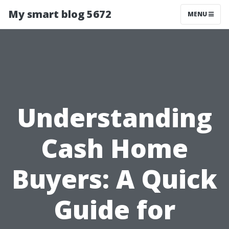
My smart blog 5672
MENU
Understanding
Cash Home
Buyers: A Quick
Guide for