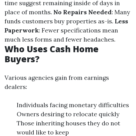
time suggest remaining inside of days in
place of months.
No Repairs Needed
: Many
funds customers buy properties as-is.
Less
Paperwork
: Fewer specifications mean
much less forms and fewer headaches.
Who Uses Cash Home
Buyers?
Various agencies gain from earnings
dealers:
Individuals facing monetary difficulties
Owners desiring to relocate quickly
Those inheriting houses they do not
would like to keep