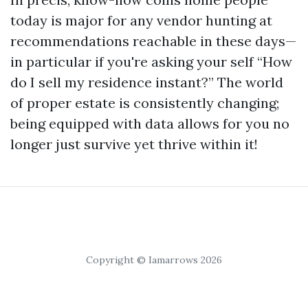
today is major for any vendor hunting at
recommendations reachable in these days—
in particular if you're asking your self “How
do I sell my residence instant?” The world
of proper estate is consistently changing;
being equipped with data allows for you no
longer just survive yet thrive within it!
Copyright © Iamarrows 2026