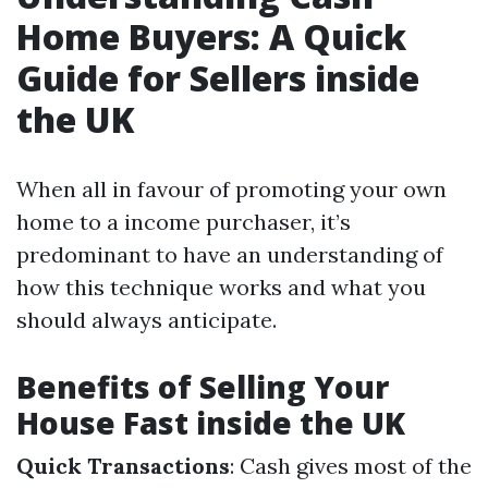
Home Buyers: A Quick
Guide for Sellers inside
the UK
When all in favour of promoting your own
home to a income purchaser, it’s
predominant to have an understanding of
how this technique works and what you
should always anticipate.
Benefits of Selling Your
House Fast inside the UK
Quick Transactions
: Cash gives most of the