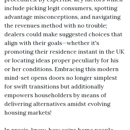
include picking legit consumers, spotting
advantage misconceptions, and navigating
the revenues method with no trouble;
dealers could make suggested choices that
align with their goals—whether it's
promoting their residence instant in the UK
or locating ideas proper peculiarly for his
or her conditions. Embracing this modern
mind-set opens doors no longer simplest
for swift transitions but additionally
empowers householders by means of
delivering alternatives amidst evolving
housing markets!
In precis, know-how coins home people