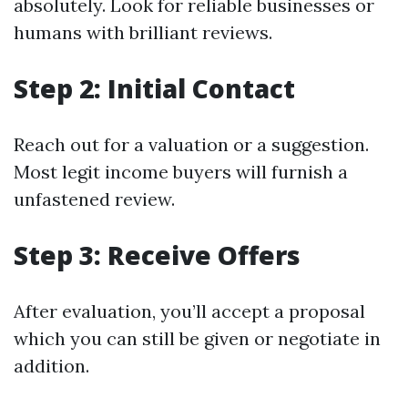
absolutely. Look for reliable businesses or
humans with brilliant reviews.
Step 2: Initial Contact
Reach out for a valuation or a suggestion.
Most legit income buyers will furnish a
unfastened review.
Step 3: Receive Offers
After evaluation, you’ll accept a proposal
which you can still be given or negotiate in
addition.