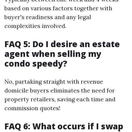
based on various factors together with
buyer's readiness and any legal
complexities involved.
FAQ 5: Do I desire an estate
agent when selling my
condo speedy?
No, partaking straight with revenue
domicile buyers eliminates the need for
property retailers, saving each time and
commission quotes!
FAQ 6: What occurs if I swap