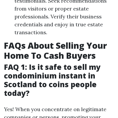
testimonials. Seek recommendations
from visitors or proper estate
professionals. Verify their business
credentials and enjoy in true estate
transactions.
FAQs About Selling Your
Home To Cash Buyers
FAQ 1: Is it safe to sell my
condominium instant in
Scotland to coins people
today?
Yes! When you concentrate on legitimate
companies or persons, promoting your