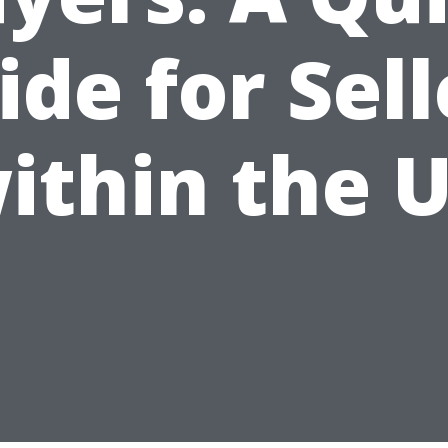
ide for Sell
ithin the 