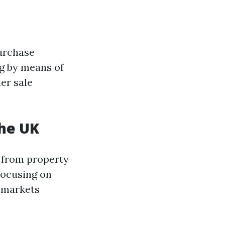
urchase
g by means of
er sale
the UK
 from property
 focusing on
n markets