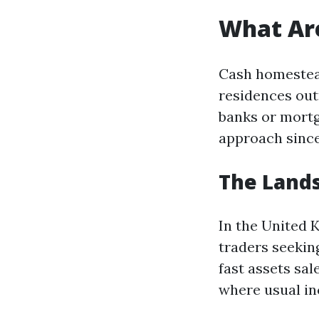
What Ar
Cash homestead
residences out
banks or mortg
approach since
The Lands
In the United
traders seeking
fast assets sa
where usual inc