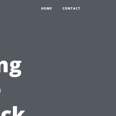
HOME
CONTACT
ng
e
ick