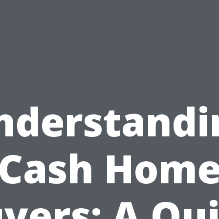
nderstandi
Cash Hom
yers: A Qu