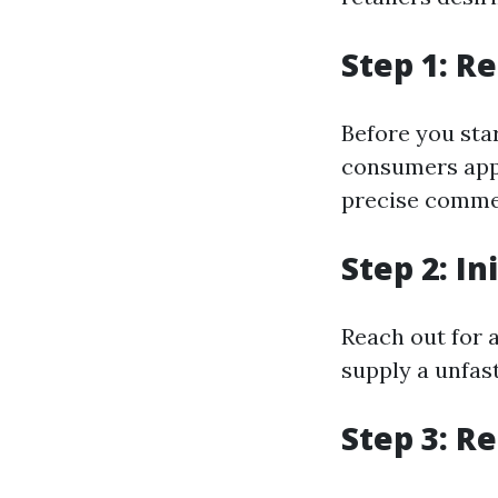
Step 1: R
Before you sta
consumers appr
precise comme
Step 2: In
Reach out for 
supply a unfas
Step 3: R