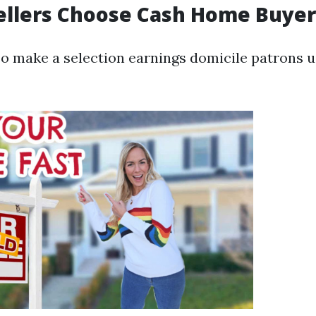
ellers Choose Cash Home Buyer
so make a selection earnings domicile patrons u