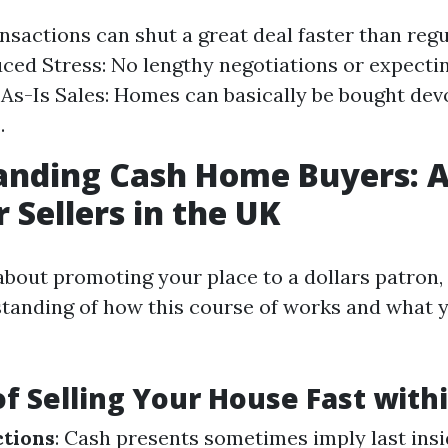
nsactions can shut a great deal faster than regu
uced Stress: No lengthy negotiations or expecti
 As-Is Sales: Homes can basically be bought devo
.
anding Cash Home Buyers: A
 Sellers in the UK
bout promoting your place to a dollars patron, 
tanding of how this course of works and what 
of Selling Your House Fast with
ctions
: Cash presents sometimes imply last insi