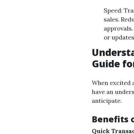
Speed: Tra
sales. Red
approvals.
or updates
Underst
Guide for
When excited a
have an unders
anticipate.
Benefits 
Quick Transa