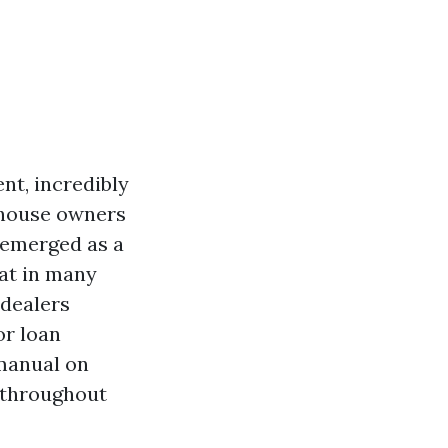
nt, incredibly
 house owners
 emerged as a
at in many
 dealers
or loan
 manual on
 throughout