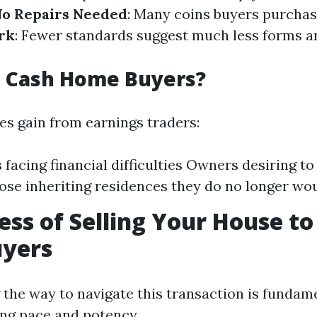
o Repairs Needed
: Many coins buyers purchas
rk
: Fewer standards suggest much less forms a
 Cash Home Buyers?
es gain from earnings traders:
 facing financial difficulties Owners desiring to
ose inheriting residences they do no longer wou
ess of Selling Your House to
yers
the way to navigate this transaction is fundame
ing pace and potency.