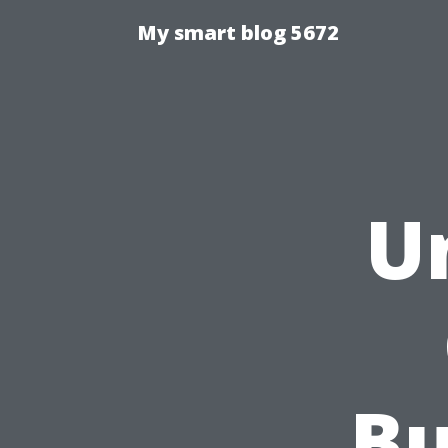
My smart blog 5672
U
Bu