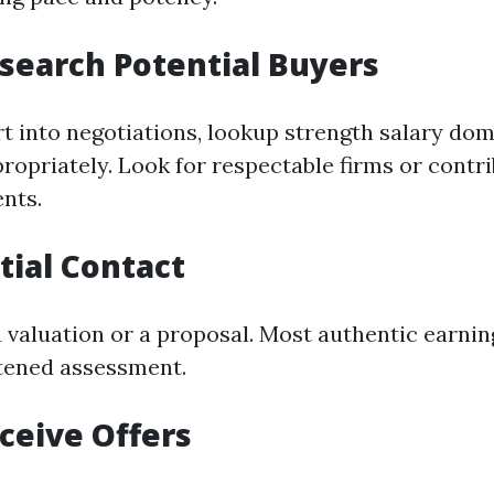
esearch Potential Buyers
rt into negotiations, lookup strength salary dom
opriately. Look for respectable firms or contr
nts.
itial Contact
a valuation or a proposal. Most authentic earnin
tened assessment.
eceive Offers