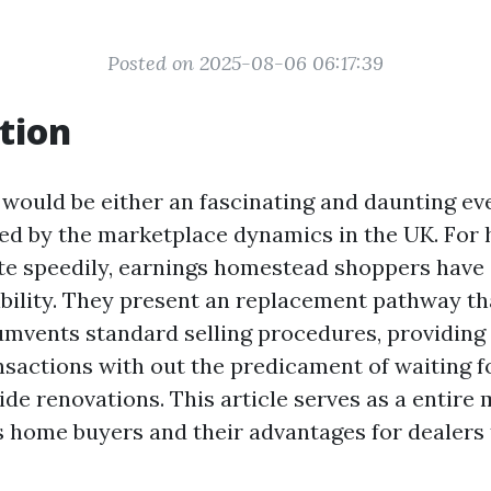
Posted on 2025-08-06 06:17:39
tion
 would be either an fascinating and daunting eve
ted by the marketplace dynamics in the UK. For
e speedily, earnings homestead shoppers have
bility. They present an replacement pathway th
umvents standard selling procedures, providing
sactions with out the predicament of waiting f
ide renovations. This article serves as a entire
 home buyers and their advantages for dealers