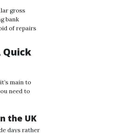
lar gross
ng bank
id of repairs
 Quick
it’s main to
you need to
in the UK
de days rather