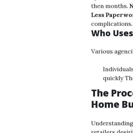
then months.
N
Less Paperwo
complications.
Who Uses
Various agenci
Individuals
quickly Th
The Proc
Home Bu
Understanding 
retailers desir