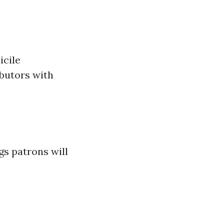
icile
ibutors with
gs patrons will