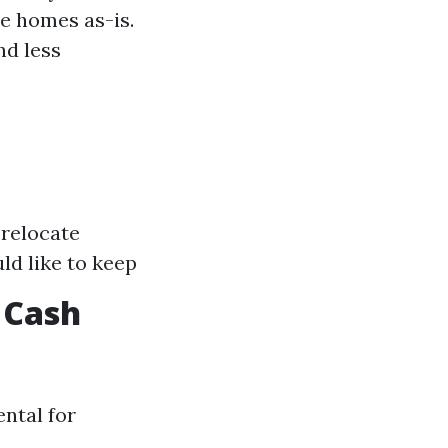
e homes as-is.
nd less
 relocate
ld like to keep
 Cash
ntal for