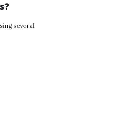
s?
sing several