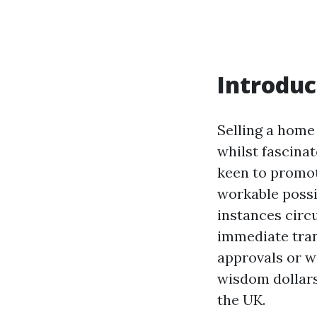
Introduc
Selling a home
whilst fascina
keen to promot
workable possi
instances circ
immediate tran
approvals or w
wisdom dollars
the UK.