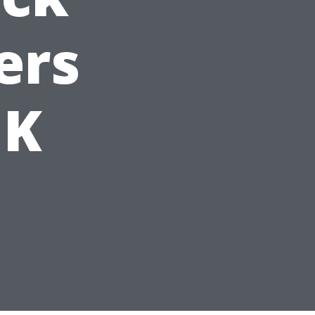
ers
UK