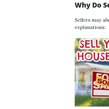
Why Do S
Sellers may al
explanations: