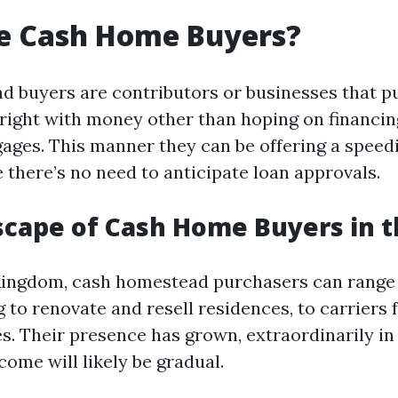
e Cash Home Buyers?
 buyers are contributors or businesses that p
right with money other than hoping on financin
ages. This manner they can be offering a speedi
 there’s no need to anticipate loan approvals.
cape of Cash Home Buyers in 
 Kingdom, cash homestead purchasers can range
 to renovate and resell residences, to carriers
les. Their presence has grown, extraordinarily i
ome will likely be gradual.