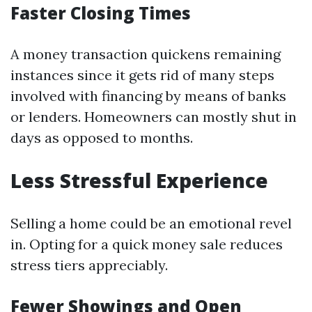
Faster Closing Times
A money transaction quickens remaining
instances since it gets rid of many steps
involved with financing by means of banks
or lenders. Homeowners can mostly shut in
days as opposed to months.
Less Stressful Experience
Selling a home could be an emotional revel
in. Opting for a quick money sale reduces
stress tiers appreciably.
Fewer Showings and Open