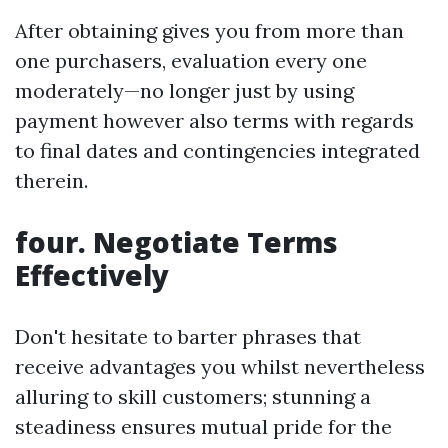
After obtaining gives you from more than
one purchasers, evaluation every one
moderately—no longer just by using
payment however also terms with regards
to final dates and contingencies integrated
therein.
four. Negotiate Terms
Effectively
Don't hesitate to barter phrases that
receive advantages you whilst nevertheless
alluring to skill customers; stunning a
steadiness ensures mutual pride for the