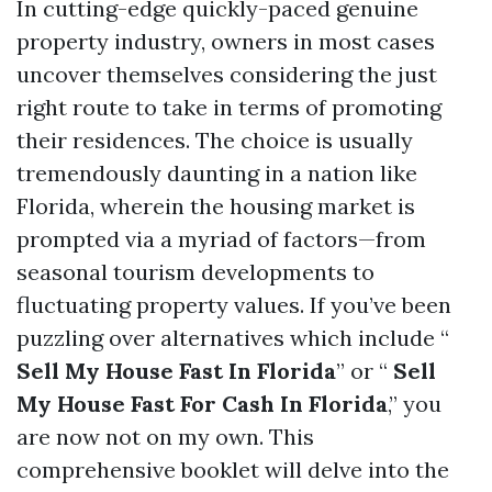
In cutting-edge quickly-paced genuine
property industry, owners in most cases
uncover themselves considering the just
right route to take in terms of promoting
their residences. The choice is usually
tremendously daunting in a nation like
Florida, wherein the housing market is
prompted via a myriad of factors—from
seasonal tourism developments to
fluctuating property values. If you’ve been
puzzling over alternatives which include “
Sell My House Fast In Florida
” or “
Sell
My House Fast For Cash In Florida
,” you
are now not on my own. This
comprehensive booklet will delve into the