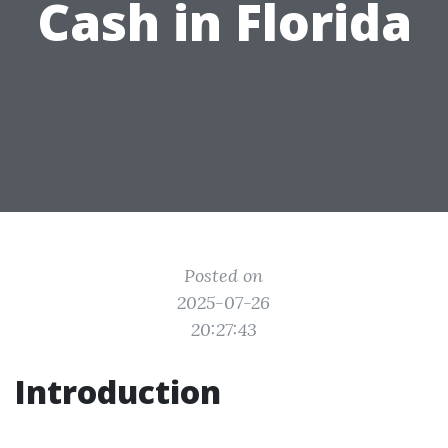
Cash in Florida
Posted on
2025-07-26
20:27:43
Introduction