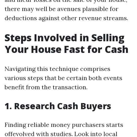
there may well be avenues plausible for
deductions against other revenue streams.
Steps Involved in Selling
Your House Fast for Cash
Navigating this technique comprises
various steps that be certain both events
benefit from the transaction.
1. Research Cash Buyers
Finding reliable money purchasers starts
offevolved with studies. Look into local