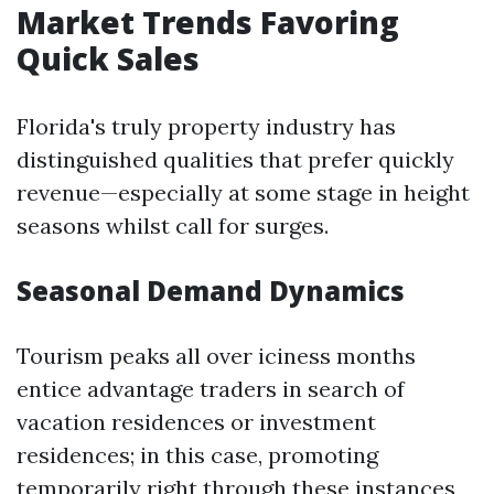
Market Trends Favoring
Quick Sales
Florida's truly property industry has
distinguished qualities that prefer quickly
revenue—especially at some stage in height
seasons whilst call for surges.
Seasonal Demand Dynamics
Tourism peaks all over iciness months
entice advantage traders in search of
vacation residences or investment
residences; in this case, promoting
temporarily right through these instances