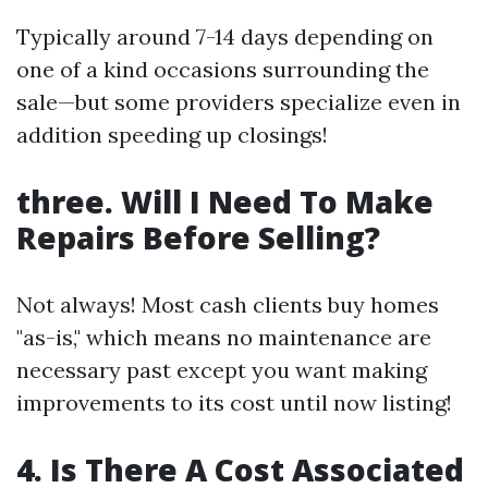
Typically around 7-14 days depending on
one of a kind occasions surrounding the
sale—but some providers specialize even in
addition speeding up closings!
three. Will I Need To Make
Repairs Before Selling?
Not always! Most cash clients buy homes
"as-is," which means no maintenance are
necessary past except you want making
improvements to its cost until now listing!
4. Is There A Cost Associated