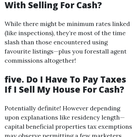
With Selling For Cash?
While there might be minimum rates linked
(like inspections), they’re most of the time
slash than those encountered using
favourite listings—plus you forestall agent
commissions altogether!
five. Do I Have To Pay Taxes
If I Sell My House For Cash?
Potentially definite! However depending
upon explanations like residency length—
capital beneficial properties tax exemptions
may observe permitting a few marketers