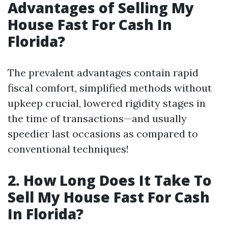
Advantages of Selling My
House Fast For Cash In
Florida?
The prevalent advantages contain rapid
fiscal comfort, simplified methods without
upkeep crucial, lowered rigidity stages in
the time of transactions—and usually
speedier last occasions as compared to
conventional techniques!
2. How Long Does It Take To
Sell My House Fast For Cash
In Florida?