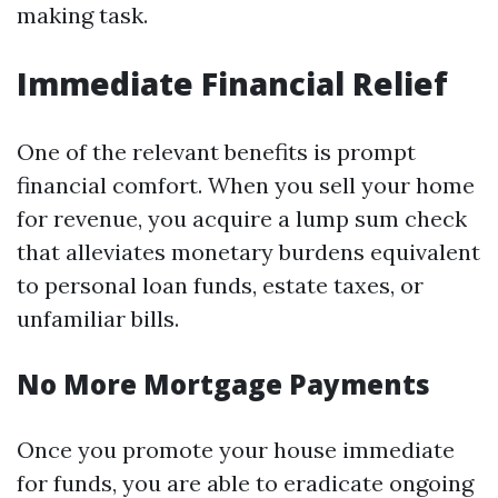
making task.
Immediate Financial Relief
One of the relevant benefits is prompt
financial comfort. When you sell your home
for revenue, you acquire a lump sum check
that alleviates monetary burdens equivalent
to personal loan funds, estate taxes, or
unfamiliar bills.
No More Mortgage Payments
Once you promote your house immediate
for funds, you are able to eradicate ongoing