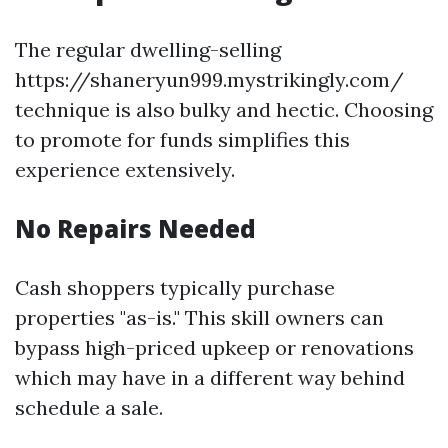
The regular dwelling-selling
https://shaneryun999.mystrikingly.com/
technique is also bulky and hectic. Choosing
to promote for funds simplifies this
experience extensively.
No Repairs Needed
Cash shoppers typically purchase
properties "as-is." This skill owners can
bypass high-priced upkeep or renovations
which may have in a different way behind
schedule a sale.