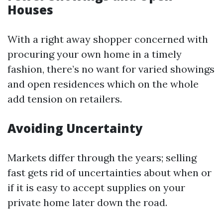
Houses
With a right away shopper concerned with
procuring your own home in a timely
fashion, there’s no want for varied showings
and open residences which on the whole
add tension on retailers.
Avoiding Uncertainty
Markets differ through the years; selling
fast gets rid of uncertainties about when or
if it is easy to accept supplies on your
private home later down the road.