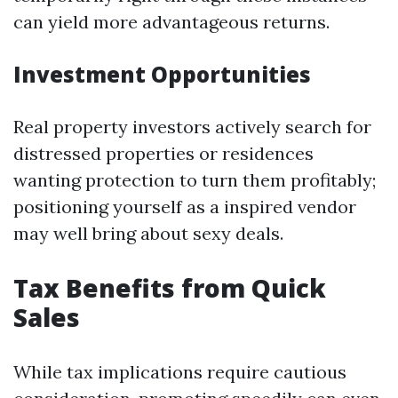
can yield more advantageous returns.
Investment Opportunities
Real property investors actively search for
distressed properties or residences
wanting protection to turn them profitably;
positioning yourself as a inspired vendor
may well bring about sexy deals.
Tax Benefits from Quick
Sales
While tax implications require cautious