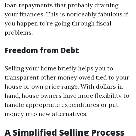
loan repayments that probably draining
your finances. This is noticeably fabulous if
you happen to're going through fiscal
problems.
Freedom from Debt
Selling your home briefly helps you to
transparent other money owed tied to your
house or own price range. With dollars in
hand, house owners have more flexibility to
handle appropriate expenditures or put
money into new alternatives.
A Simplified Selling Process