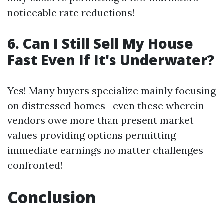
noticeable rate reductions!
6. Can I Still Sell My House
Fast Even If It's Underwater?
Yes! Many buyers specialize mainly focusing
on distressed homes—even these wherein
vendors owe more than present market
values providing options permitting
immediate earnings no matter challenges
confronted!
Conclusion