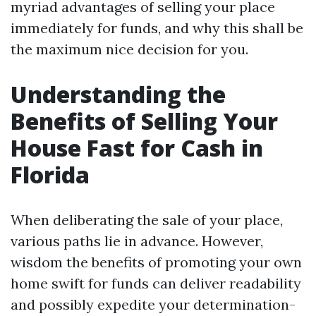
myriad advantages of selling your place
immediately for funds, and why this shall be
the maximum nice decision for you.
Understanding the
Benefits of Selling Your
House Fast for Cash in
Florida
When deliberating the sale of your place,
various paths lie in advance. However,
wisdom the benefits of promoting your own
home swift for funds can deliver readability
and possibly expedite your determination-