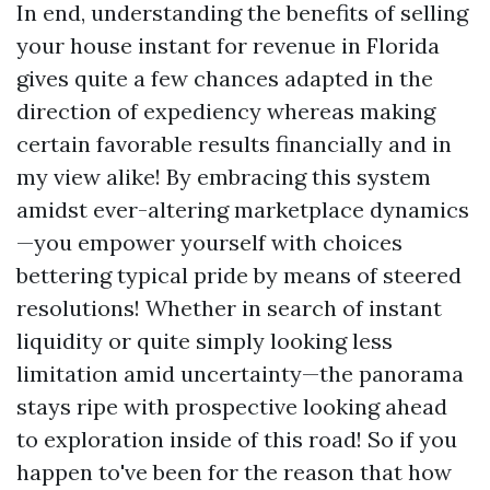
In end, understanding the benefits of selling
your house instant for revenue in Florida
gives quite a few chances adapted in the
direction of expediency whereas making
certain favorable results financially and in
my view alike! By embracing this system
amidst ever-altering marketplace dynamics
—you empower yourself with choices
bettering typical pride by means of steered
resolutions! Whether in search of instant
liquidity or quite simply looking less
limitation amid uncertainty—the panorama
stays ripe with prospective looking ahead
to exploration inside of this road! So if you
happen to've been for the reason that how