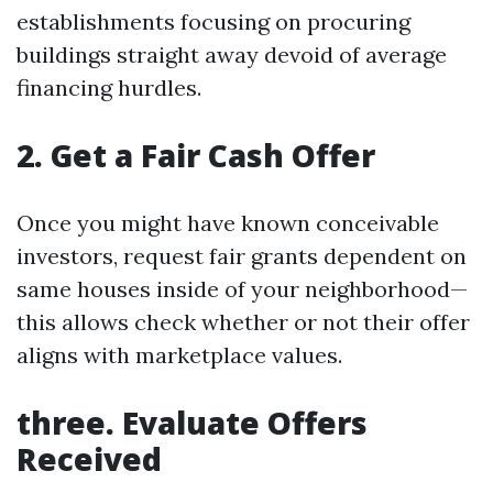
establishments focusing on procuring
buildings straight away devoid of average
financing hurdles.
2. Get a Fair Cash Offer
Once you might have known conceivable
investors, request fair grants dependent on
same houses inside of your neighborhood—
this allows check whether or not their offer
aligns with marketplace values.
three. Evaluate Offers
Received