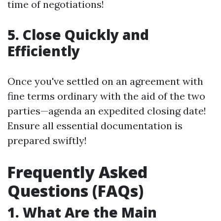
time of negotiations!
5. Close Quickly and
Efficiently
Once you've settled on an agreement with
fine terms ordinary with the aid of the two
parties—agenda an expedited closing date!
Ensure all essential documentation is
prepared swiftly!
Frequently Asked
Questions (FAQs)
1. What Are the Main