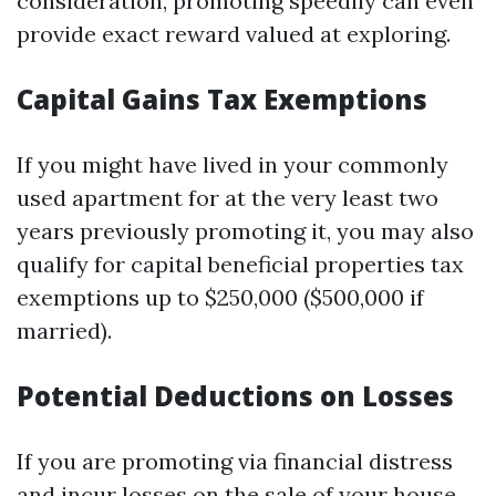
consideration, promoting speedily can even
provide exact reward valued at exploring.
Capital Gains Tax Exemptions
If you might have lived in your commonly
used apartment for at the very least two
years previously promoting it, you may also
qualify for capital beneficial properties tax
exemptions up to $250,000 ($500,000 if
married).
Potential Deductions on Losses
If you are promoting via financial distress
and incur losses on the sale of your house,