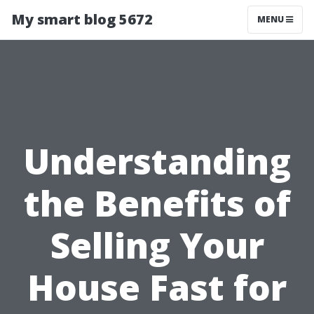
My smart blog 5672
MENU
Understanding
the Benefits of
Selling Your
House Fast for