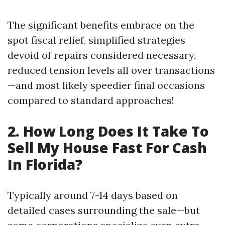
The significant benefits embrace on the
spot fiscal relief, simplified strategies
devoid of repairs considered necessary,
reduced tension levels all over transactions
—and most likely speedier final occasions
compared to standard approaches!
2. How Long Does It Take To
Sell My House Fast For Cash
In Florida?
Typically around 7-14 days based on
detailed cases surrounding the sale—but