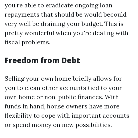
you're able to eradicate ongoing loan
repayments that should be would becould
very well be draining your budget. This is
pretty wonderful when you're dealing with
fiscal problems.
Freedom from Debt
Selling your own home briefly allows for
you to clean other accounts tied to your
own home or non-public finances. With
funds in hand, house owners have more
flexibility to cope with important accounts
or spend money on new possibilities.