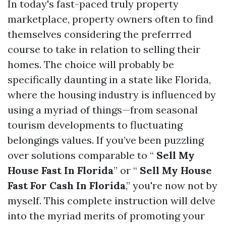
In today's fast-paced truly property
marketplace, property owners often to find
themselves considering the preferrred
course to take in relation to selling their
homes. The choice will probably be
specifically daunting in a state like Florida,
where the housing industry is influenced by
using a myriad of things—from seasonal
tourism developments to fluctuating
belongings values. If you’ve been puzzling
over solutions comparable to “
Sell My
House Fast In Florida
” or “
Sell My House
Fast For Cash In Florida
,” you're now not by
myself. This complete instruction will delve
into the myriad merits of promoting your