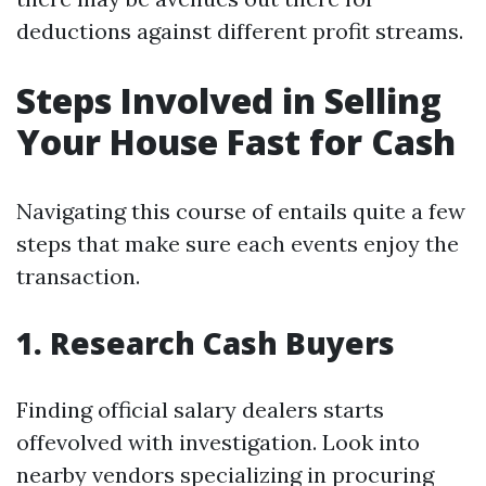
deductions against different profit streams.
Steps Involved in Selling
Your House Fast for Cash
Navigating this course of entails quite a few
steps that make sure each events enjoy the
transaction.
1. Research Cash Buyers
Finding official salary dealers starts
offevolved with investigation. Look into
nearby vendors specializing in procuring