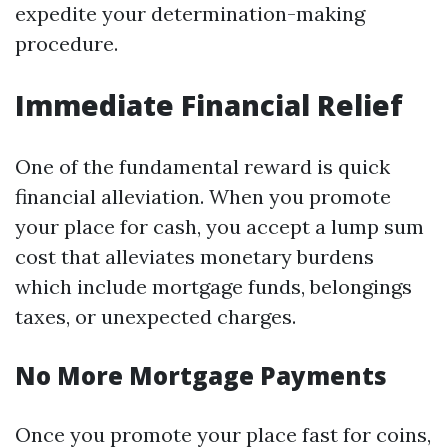
expedite your determination-making
procedure.
Immediate Financial Relief
One of the fundamental reward is quick
financial alleviation. When you promote
your place for cash, you accept a lump sum
cost that alleviates monetary burdens
which include mortgage funds, belongings
taxes, or unexpected charges.
No More Mortgage Payments
Once you promote your place fast for coins,