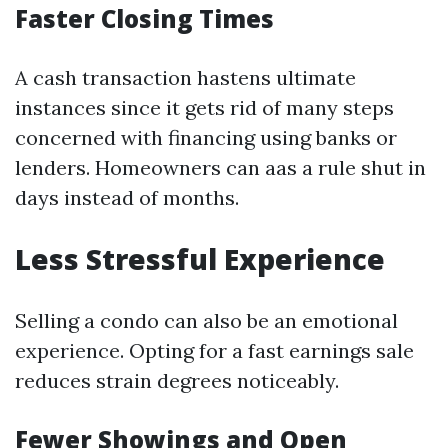
Faster Closing Times
A cash transaction hastens ultimate
instances since it gets rid of many steps
concerned with financing using banks or
lenders. Homeowners can aas a rule shut in
days instead of months.
Less Stressful Experience
Selling a condo can also be an emotional
experience. Opting for a fast earnings sale
reduces strain degrees noticeably.
Fewer Showings and Open