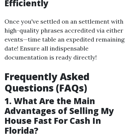
Efficiently
Once you've settled on an settlement with
high-quality phrases accredited via either
events—time table an expedited remaining
date! Ensure all indispensable
documentation is ready directly!
Frequently Asked
Questions (FAQs)
1. What Are the Main
Advantages of Selling My
House Fast For Cash In
Florida?