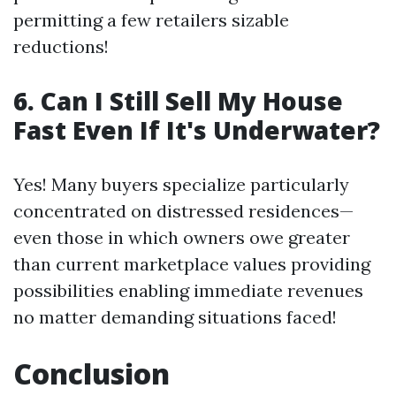
permitting a few retailers sizable
reductions!
6. Can I Still Sell My House
Fast Even If It's Underwater?
Yes! Many buyers specialize particularly
concentrated on distressed residences—
even those in which owners owe greater
than current marketplace values providing
possibilities enabling immediate revenues
no matter demanding situations faced!
Conclusion