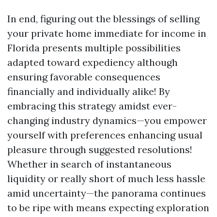
In end, figuring out the blessings of selling
your private home immediate for income in
Florida presents multiple possibilities
adapted toward expediency although
ensuring favorable consequences
financially and individually alike! By
embracing this strategy amidst ever-
changing industry dynamics—you empower
yourself with preferences enhancing usual
pleasure through suggested resolutions!
Whether in search of instantaneous
liquidity or really short of much less hassle
amid uncertainty—the panorama continues
to be ripe with means expecting exploration