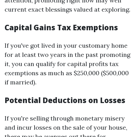
attention, promoting right now may well
current exact blessings valued at exploring.
Capital Gains Tax Exemptions
If you've got lived in your customary home
for at least two years in the past promoting
it, you can qualify for capital profits tax
exemptions as much as $250,000 ($500,000
if married).
Potential Deductions on Losses
If you're selling through monetary misery
and incur losses on the sale of your house,
there may be avenues out there for