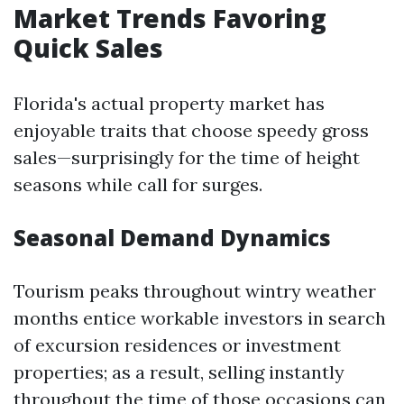
Market Trends Favoring
Quick Sales
Florida's actual property market has
enjoyable traits that choose speedy gross
sales—surprisingly for the time of height
seasons while call for surges.
Seasonal Demand Dynamics
Tourism peaks throughout wintry weather
months entice workable investors in search
of excursion residences or investment
properties; as a result, selling instantly
throughout the time of those occasions can