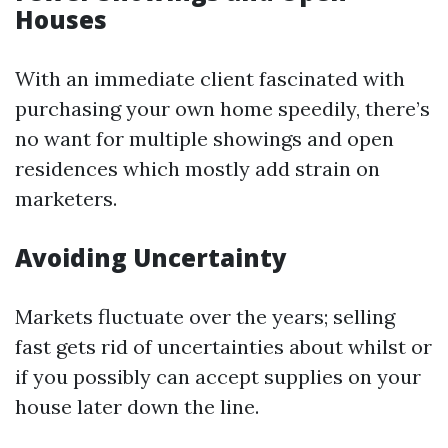
Houses
With an immediate client fascinated with
purchasing your own home speedily, there’s
no want for multiple showings and open
residences which mostly add strain on
marketers.
Avoiding Uncertainty
Markets fluctuate over the years; selling
fast gets rid of uncertainties about whilst or
if you possibly can accept supplies on your
house later down the line.