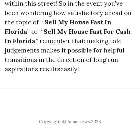
within this street! So in the event you've
been wondering how satisfactory ahead on
the topic of “
Sell My House Fast In
Florida
” or “
Sell My House Fast For Cash
In Florida
,” remember that: making told
judgements makes it possible for helpful
transitions in the direction of long run
aspirations resultseasily!
Copyright © Iamarrows 2026