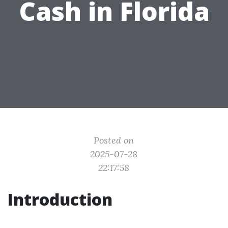
Cash in Florida
Posted on
2025-07-28
22:17:58
Introduction