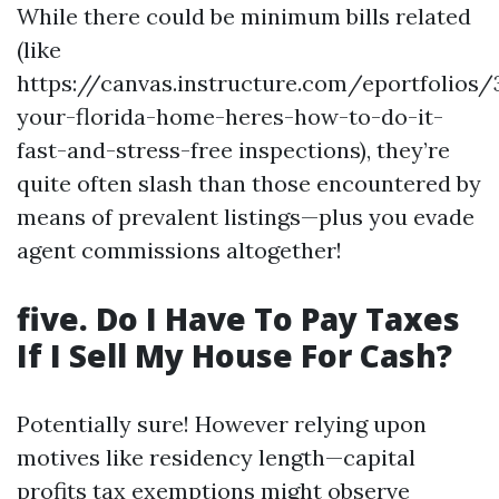
While there could be minimum bills related
(like
https://canvas.instructure.com/eportfolios
your-florida-home-heres-how-to-do-it-
fast-and-stress-free inspections), they’re
quite often slash than those encountered by
means of prevalent listings—plus you evade
agent commissions altogether!
five. Do I Have To Pay Taxes
If I Sell My House For Cash?
Potentially sure! However relying upon
motives like residency length—capital
profits tax exemptions might observe