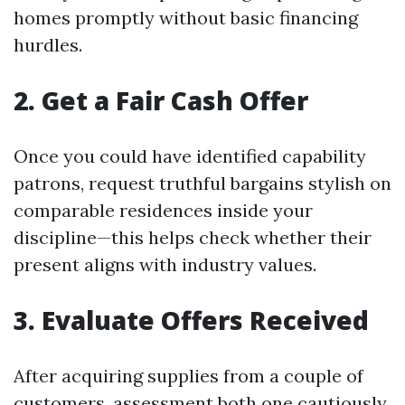
homes promptly without basic financing
hurdles.
2. Get a Fair Cash Offer
Once you could have identified capability
patrons, request truthful bargains stylish on
comparable residences inside your
discipline—this helps check whether their
present aligns with industry values.
3. Evaluate Offers Received
After acquiring supplies from a couple of
customers, assessment both one cautiously