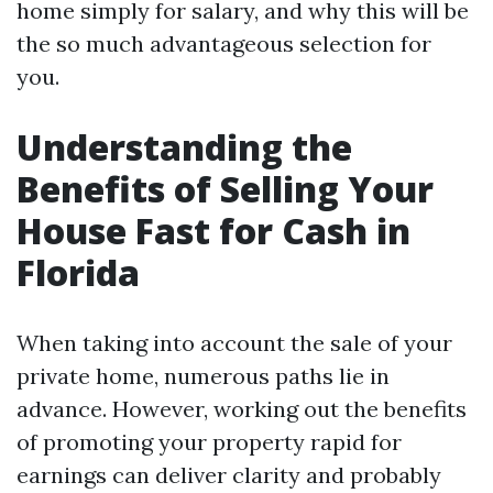
home simply for salary, and why this will be
the so much advantageous selection for
you.
Understanding the
Benefits of Selling Your
House Fast for Cash in
Florida
When taking into account the sale of your
private home, numerous paths lie in
advance. However, working out the benefits
of promoting your property rapid for
earnings can deliver clarity and probably