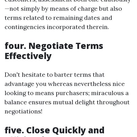
—not simply by means of charge but also
terms related to remaining dates and
contingencies incorporated therein.
four. Negotiate Terms
Effectively
Don't hesitate to barter terms that
advantage you whereas nevertheless nice
looking to means purchasers; miraculous a
balance ensures mutual delight throughout
negotiations!
five. Close Quickly and