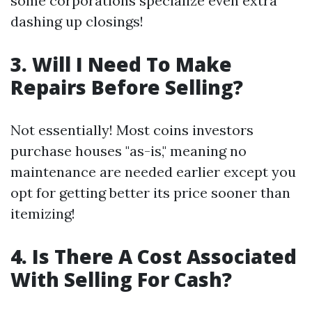
some corporations specialize even extra
dashing up closings!
3. Will I Need To Make
Repairs Before Selling?
Not essentially! Most coins investors
purchase houses "as-is," meaning no
maintenance are needed earlier except you
opt for getting better its price sooner than
itemizing!
4. Is There A Cost Associated
With Selling For Cash?