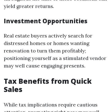
yield greater returns.
Investment Opportunities
Real estate buyers actively search for
distressed homes or homes wanting
renovation to turn them profitably;
positioning yourself as a stimulated vendor
may well cause engaging presents.
Tax Benefits from Quick
Sales
While tax implications require cautious