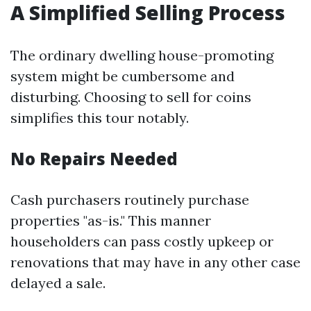
A Simplified Selling Process
The ordinary dwelling house-promoting
system might be cumbersome and
disturbing. Choosing to sell for coins
simplifies this tour notably.
No Repairs Needed
Cash purchasers routinely purchase
properties "as-is." This manner
householders can pass costly upkeep or
renovations that may have in any other case
delayed a sale.