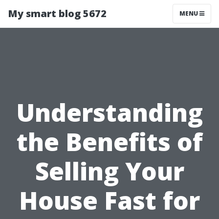
My smart blog 5672
MENU
Understanding
the Benefits of
Selling Your
House Fast for