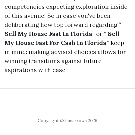
competencies expecting exploration inside
of this avenue! So in case you've been
deliberating how top forward regarding “
Sell My House Fast In Florida
” or “
Sell
My House Fast For Cash In Florida
,” keep
in mind: making advised choices allows for
winning transitions against future
aspirations with ease!
Copyright © Iamarrows 2026