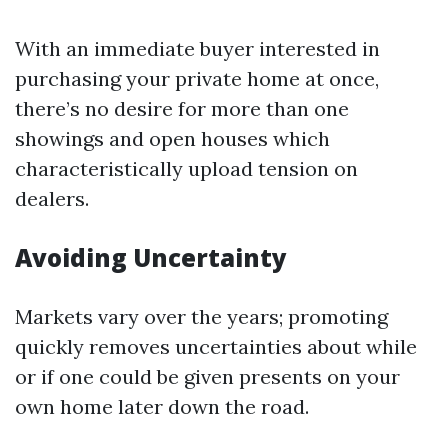
With an immediate buyer interested in
purchasing your private home at once,
there’s no desire for more than one
showings and open houses which
characteristically upload tension on
dealers.
Avoiding Uncertainty
Markets vary over the years; promoting
quickly removes uncertainties about while
or if one could be given presents on your
own home later down the road.