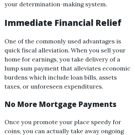
your determination-making system.
Immediate Financial Relief
One of the commonly used advantages is
quick fiscal alleviation. When you sell your
home for earnings, you take delivery of a
lump sum payment that alleviates economic
burdens which include loan bills, assets
taxes, or unforeseen expenditures.
No More Mortgage Payments
Once you promote your place speedy for
coins, you can actually take away ongoing