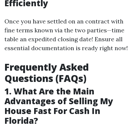
Efficiently
Once you have settled on an contract with
fine terms known via the two parties—time
table an expedited closing date! Ensure all
essential documentation is ready right now!
Frequently Asked
Questions (FAQs)
1. What Are the Main
Advantages of Selling My
House Fast For Cash In
Florida?