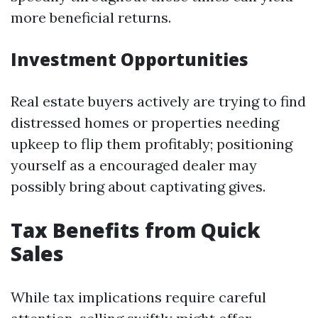
more beneficial returns.
Investment Opportunities
Real estate buyers actively are trying to find
distressed homes or properties needing
upkeep to flip them profitably; positioning
yourself as a encouraged dealer may
possibly bring about captivating gives.
Tax Benefits from Quick
Sales
While tax implications require careful