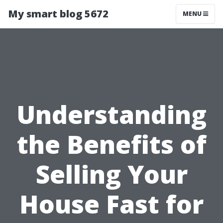
My smart blog 5672
MENU
Understanding
the Benefits of
Selling Your
House Fast for