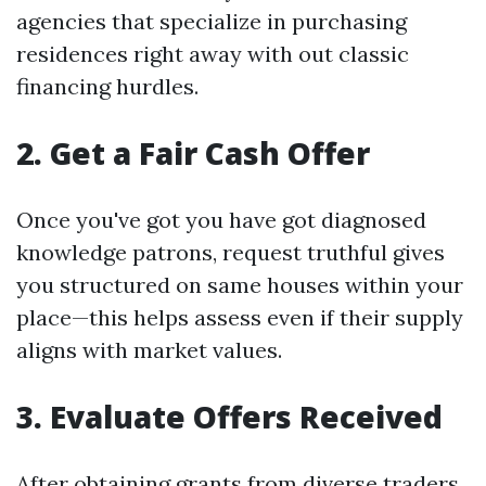
agencies that specialize in purchasing
residences right away with out classic
financing hurdles.
2. Get a Fair Cash Offer
Once you've got you have got diagnosed
knowledge patrons, request truthful gives
you structured on same houses within your
place—this helps assess even if their supply
aligns with market values.
3. Evaluate Offers Received
After obtaining grants from diverse traders,