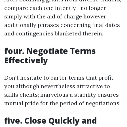
compare each one intently—no longer
simply with the aid of charge however
additionally phrases concerning final dates
and contingencies blanketed therein.
four. Negotiate Terms
Effectively
Don't hesitate to barter terms that profit
you although nevertheless attractive to
skills clients; marvelous a stability ensures
mutual pride for the period of negotiations!
five. Close Quickly and