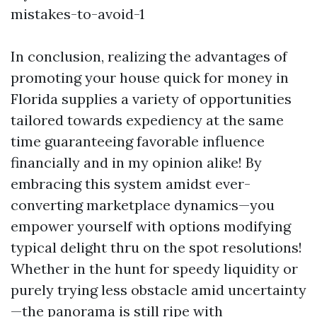
mistakes-to-avoid-1
In conclusion, realizing the advantages of
promoting your house quick for money in
Florida supplies a variety of opportunities
tailored towards expediency at the same
time guaranteeing favorable influence
financially and in my opinion alike! By
embracing this system amidst ever-
converting marketplace dynamics—you
empower yourself with options modifying
typical delight thru on the spot resolutions!
Whether in the hunt for speedy liquidity or
purely trying less obstacle amid uncertainty
—the panorama is still ripe with