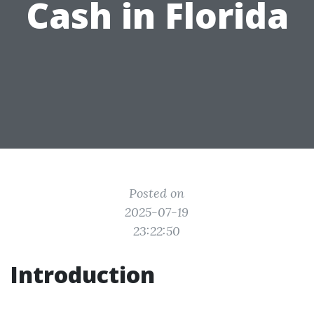
Cash in Florida
Posted on
2025-07-19
23:22:50
Introduction