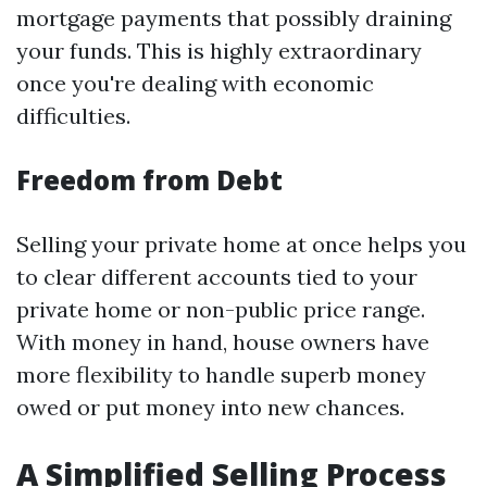
mortgage payments that possibly draining
your funds. This is highly extraordinary
once you're dealing with economic
difficulties.
Freedom from Debt
Selling your private home at once helps you
to clear different accounts tied to your
private home or non-public price range.
With money in hand, house owners have
more flexibility to handle superb money
owed or put money into new chances.
A Simplified Selling Process