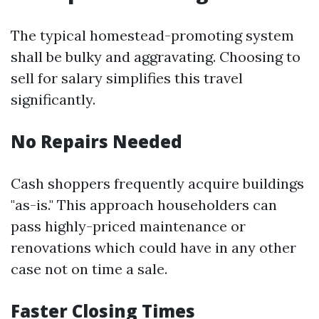
The typical homestead-promoting system
shall be bulky and aggravating. Choosing to
sell for salary simplifies this travel
significantly.
No Repairs Needed
Cash shoppers frequently acquire buildings
"as-is." This approach householders can
pass highly-priced maintenance or
renovations which could have in any other
case not on time a sale.
Faster Closing Times