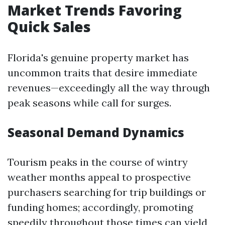
Market Trends Favoring
Quick Sales
Florida's genuine property market has
uncommon traits that desire immediate
revenues—exceedingly all the way through
peak seasons while call for surges.
Seasonal Demand Dynamics
Tourism peaks in the course of wintry
weather months appeal to prospective
purchasers searching for trip buildings or
funding homes; accordingly, promoting
speedily throughout those times can yield