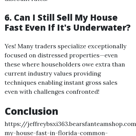
6. Can I Still Sell My House
Fast Even If It's Underwater?
Yes! Many traders specialize exceptionally
focused on distressed properties—even
these where householders owe extra than
current industry values providing
techniques enabling instant gross sales
even with challenges confronted!
Conclusion
https://jeffreybsxi363.bearsfanteamshop.com
my-house-fast-in-florida-common-