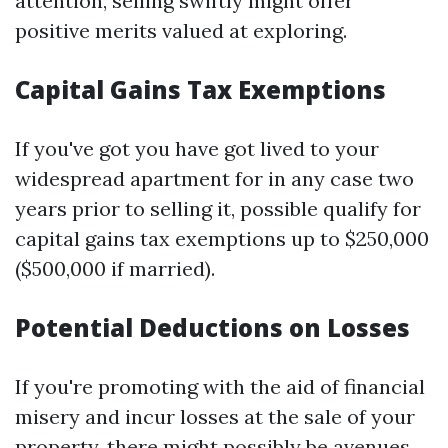
attention, selling swiftly might offer
positive merits valued at exploring.
Capital Gains Tax Exemptions
If you've got you have got lived to your
widespread apartment for in any case two
years prior to selling it, possible qualify for
capital gains tax exemptions up to $250,000
($500,000 if married).
Potential Deductions on Losses
If you're promoting with the aid of financial
misery and incur losses at the sale of your
property, there might possibly be avenues