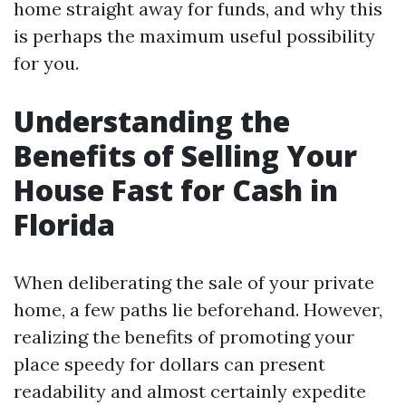
home straight away for funds, and why this
is perhaps the maximum useful possibility
for you.
Understanding the
Benefits of Selling Your
House Fast for Cash in
Florida
When deliberating the sale of your private
home, a few paths lie beforehand. However,
realizing the benefits of promoting your
place speedy for dollars can present
readability and almost certainly expedite