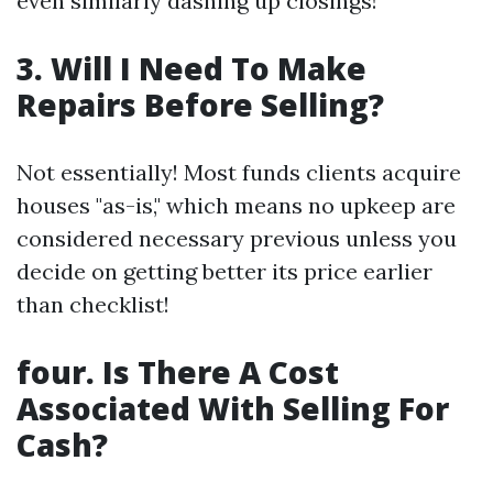
even similarly dashing up closings!
3. Will I Need To Make
Repairs Before Selling?
Not essentially! Most funds clients acquire
houses "as-is," which means no upkeep are
considered necessary previous unless you
decide on getting better its price earlier
than checklist!
four. Is There A Cost
Associated With Selling For
Cash?