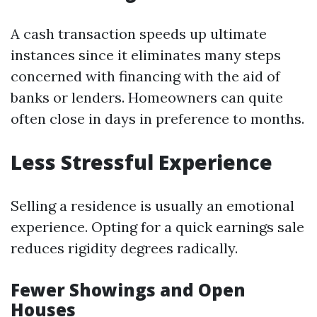
A cash transaction speeds up ultimate
instances since it eliminates many steps
concerned with financing with the aid of
banks or lenders. Homeowners can quite
often close in days in preference to months.
Less Stressful Experience
Selling a residence is usually an emotional
experience. Opting for a quick earnings sale
reduces rigidity degrees radically.
Fewer Showings and Open
Houses