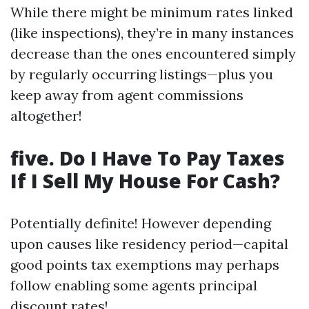
While there might be minimum rates linked
(like inspections), they’re in many instances
decrease than the ones encountered simply
by regularly occurring listings—plus you
keep away from agent commissions
altogether!
five. Do I Have To Pay Taxes
If I Sell My House For Cash?
Potentially definite! However depending
upon causes like residency period—capital
good points tax exemptions may perhaps
follow enabling some agents principal
discount rates!