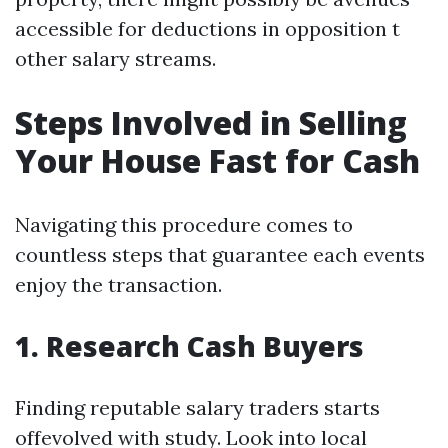
accessible for deductions in opposition t
other salary streams.
Steps Involved in Selling
Your House Fast for Cash
Navigating this procedure comes to
countless steps that guarantee each events
enjoy the transaction.
1. Research Cash Buyers
Finding reputable salary traders starts
offevolved with study. Look into local