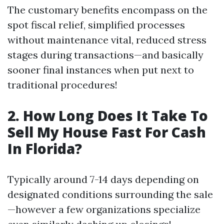
The customary benefits encompass on the
spot fiscal relief, simplified processes
without maintenance vital, reduced stress
stages during transactions—and basically
sooner final instances when put next to
traditional procedures!
2. How Long Does It Take To
Sell My House Fast For Cash
In Florida?
Typically around 7-14 days depending on
designated conditions surrounding the sale
—however a few organizations specialize