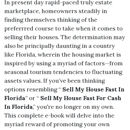
In present day rapid-paced truly estate
marketplace, homeowners steadily in
finding themselves thinking of the
preferrred course to take when it comes to
selling their houses. The determination may
also be principally daunting in a country
like Florida, wherein the housing market is
inspired by using a myriad of factors—from
seasonal tourism tendencies to fluctuating
assets values. If you’ve been thinking
options resembling “
Sell My House Fast In
Florida
” or “
Sell My House Fast For Cash
In Florida
,” you're no longer on my own.
This complete e-book will delve into the
myriad reward of promoting your own