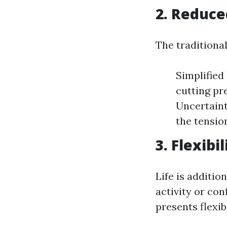
2. Reduce
The traditiona
Simplified
cutting pr
Uncertaint
the tensio
3. Flexibi
Life is additio
activity or con
presents flexibi