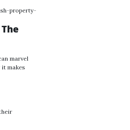
ish-property-
 The
 can marvel
y it makes
their