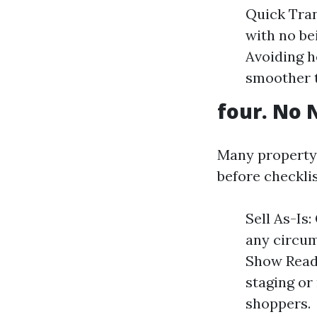
Quick Tra
with no be
Avoiding h
smoother t
four. No 
Many property
before checklis
Sell As-Is
any circum
Show Ready
staging o
shoppers.