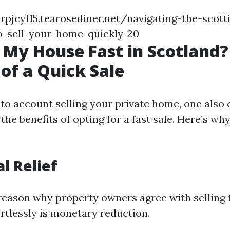
rpjcy115.tearosediner.net/navigating-the-scott
-sell-your-home-quickly-20
 My House Fast in Scotland?
 of a Quick Sale
to account selling your private home, one also
he benefits of opting for a fast sale. Here’s wh
al Relief
reason why property owners agree with selling 
ortlessly is monetary reduction.