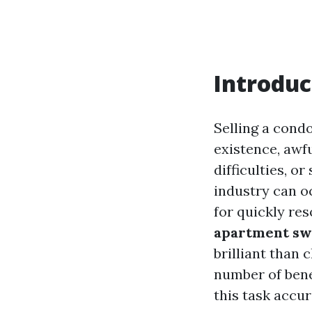
Introduc
Selling a con
existence, awf
difficulties, o
industry can o
for quickly res
apartment swif
brilliant than 
number of benef
this task accur