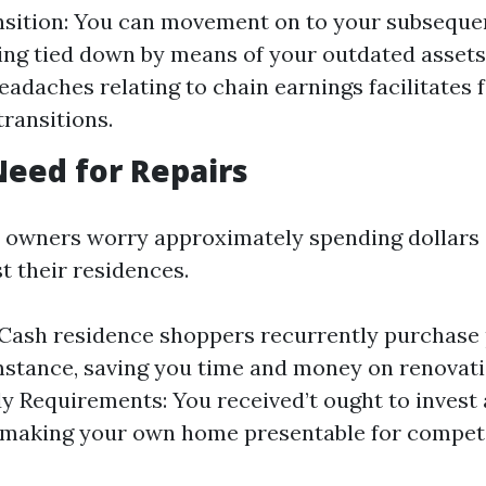
nsition: You can movement on to your subseque
ing tied down by means of your outdated assets
eadaches relating to chain earnings facilitates f
ransitions.
Need for Repairs
 owners worry approximately spending dollars
t their residences.
: Cash residence shoppers recurrently purchase 
stance, saving you time and money on renovati
 Requirements: You received’t ought to invest 
r making your own home presentable for compet