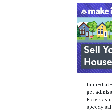
Immediate 
get admissi
Foreclosur
speedy sal