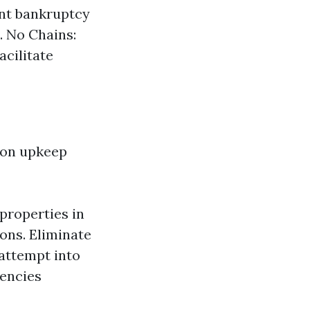
nt bankruptcy
. No Chains:
acilitate
 on upkeep
properties in
ons. Eliminate
attempt into
encies