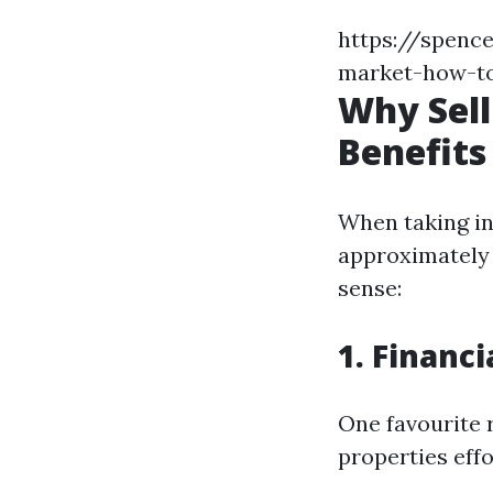
https://spence
market-how-to
Why Sell
Benefits
When taking in
approximately t
sense:
1. Financi
One favourite 
properties eff