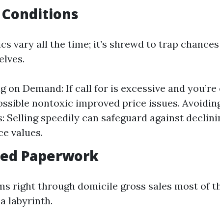
 Conditions
s vary all the time; it’s shrewd to trap chance
elves.
ng on Demand: If call for is excessive and you’re
 possible nontoxic improved price issues. Avoidi
 Selling speedily can safeguard against declini
e values.
fied Paperwork
ms right through domicile gross sales most of t
 a labyrinth.