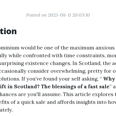
Posted on 2025-08-11 20:03:10
tion
dominium would be one of the maximum anxious 
ully while confronted with time constraints, mo
r surprising existence changes. In Scotland, the a
ccasionally consider overwhelming, pretty for 
olutions. If you’ve found your self asking, “
Why 
t in Scotland? The blessings of a fast sale
” 
chances are you'll assume. This article explores 
its of a quick sale and affords insights into ho
ately.