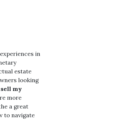
experiences in
netary
ctual estate
owners looking
sell my
are more
the a great
w to navigate