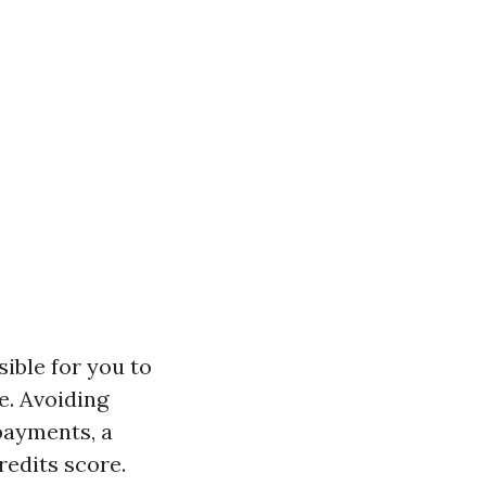
ible for you to
e. Avoiding
payments, a
redits score.