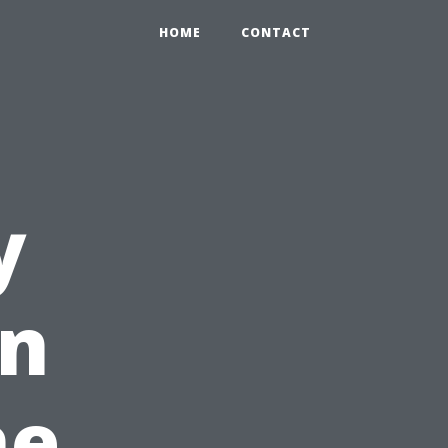
HOME
CONTACT
y
in
he