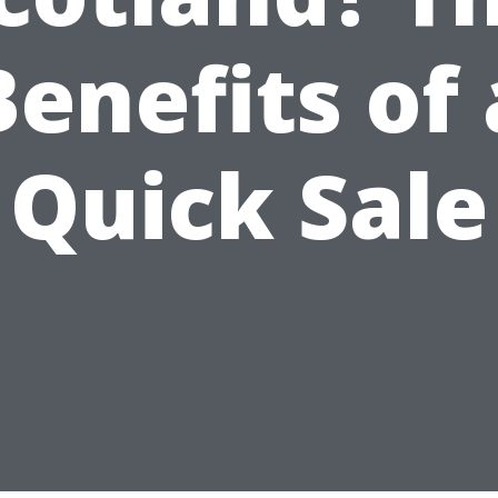
Benefits of 
Quick Sale