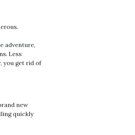
nerous.
te adventure,
ns. Less
 you get rid of
a brand new
lling quickly