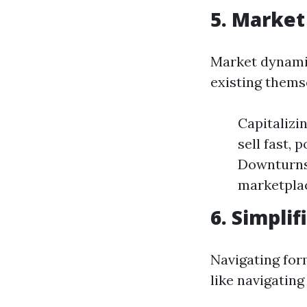
5. Market
Market dynamic
existing thems
Capitalizi
sell fast,
Downturns:
marketplac
6. Simpli
Navigating for
like navigating