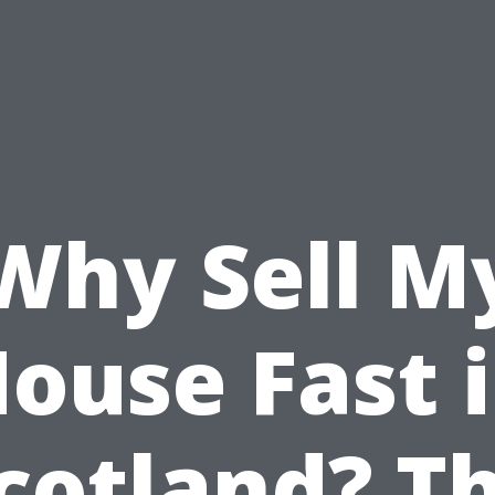
Why Sell M
ouse Fast 
cotland? T