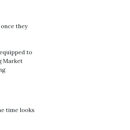
s once they
 equipped to
ng Market
ng
he time looks