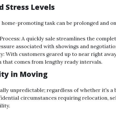
d Stress Levels
l home-promoting task can be prolonged and o
 Process: A quickly sale streamlines the comple
essure associated with showings and negotiatio
y: With customers geared up to near right away,
n that comes from lengthy ready intervals.
lity in Moving
nally unpredictable; regardless of whether it's 
fidential circumstances requiring relocation, se
lity.