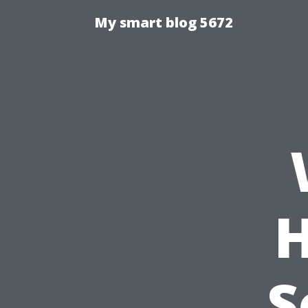
My smart blog 5672
H
S