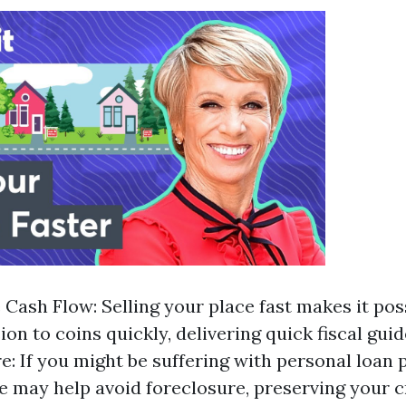
Cash Flow: Selling your place fast makes it poss
on to coins quickly, delivering quick fiscal guid
e: If you might be suffering with personal loan 
e may help avoid foreclosure, preserving your c